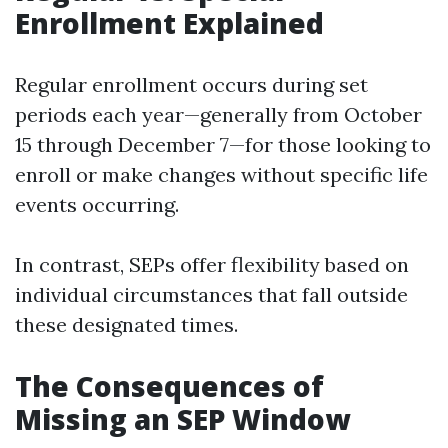
Enrollment Explained
Regular enrollment occurs during set
periods each year—generally from October
15 through December 7—for those looking to
enroll or make changes without specific life
events occurring.
In contrast, SEPs offer flexibility based on
individual circumstances that fall outside
these designated times.
The Consequences of
Missing an SEP Window