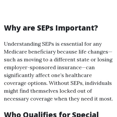
Why are SEPs Important?
Understanding SEPs is essential for any
Medicare beneficiary because life changes—
such as moving to a different state or losing
employer-sponsored insurance—can
significantly affect one’s healthcare
coverage options. Without SEPs, individuals
might find themselves locked out of
necessary coverage when they need it most.
Who Qualifies for Special