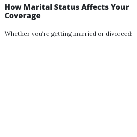
How Marital Status Affects Your
Coverage
Whether you're getting married or divorced: