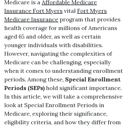
Medicare is a
Affordable Medicare
Insurance Fort Myers
vital
Fort Myers
Medicare Insurance
program that provides
health coverage for millions of Americans
aged 65 and older, as well as certain
younger individuals with disabilities.
However, navigating the complexities of
Medicare can be challenging, especially
when it comes to understanding enrollment
periods. Among these,
Special Enrollment
Periods (SEPs)
hold significant importance.
In this article, we will take a comprehensive
look at Special Enrollment Periods in
Medicare, exploring their significance,
eligibility criteria, and how they differ from