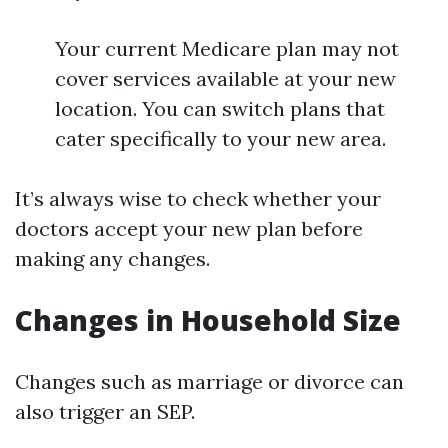
Your current Medicare plan may not
cover services available at your new
location. You can switch plans that
cater specifically to your new area.
It’s always wise to check whether your
doctors accept your new plan before
making any changes.
Changes in Household Size
Changes such as marriage or divorce can
also trigger an SEP.