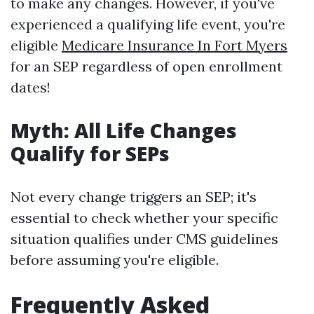
to make any changes. However, if you've
experienced a qualifying life event, you're
eligible
Medicare Insurance In Fort Myers
for an SEP regardless of open enrollment
dates!
Myth: All Life Changes
Qualify for SEPs
Not every change triggers an SEP; it's
essential to check whether your specific
situation qualifies under CMS guidelines
before assuming you're eligible.
Frequently Asked