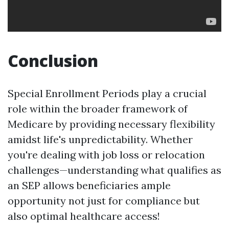
Conclusion
Special Enrollment Periods play a crucial
role within the broader framework of
Medicare by providing necessary flexibility
amidst life's unpredictability. Whether
you're dealing with job loss or relocation
challenges—understanding what qualifies as
an SEP allows beneficiaries ample
opportunity not just for compliance but
also optimal healthcare access!