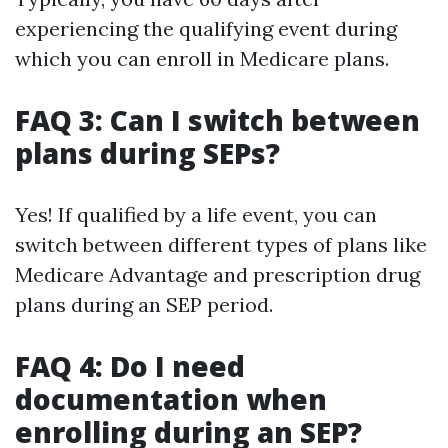
experiencing the qualifying event during
which you can enroll in Medicare plans.
FAQ 3: Can I switch between
plans during SEPs?
Yes! If qualified by a life event, you can
switch between different types of plans like
Medicare Advantage and prescription drug
plans during an SEP period.
FAQ 4: Do I need
documentation when
enrolling during an SEP?