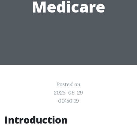
Medicare
Posted on
2025-06-29
00:50:19
Introduction