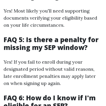
Yes! Most likely you'll need supporting
documents verifying your eligibility based
on your life circumstances.
FAQ 5: Is there a penalty for
missing my SEP window?
Yes! If you fail to enroll during your
designated period without valid reasons,
late enrollment penalties may apply later
on when signing up again.
FAQ 6: How do I know if I'm
eligible for an SEP?