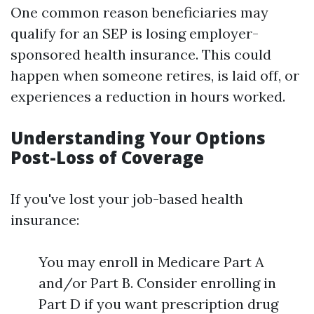
One common reason beneficiaries may
qualify for an SEP is losing employer-
sponsored health insurance. This could
happen when someone retires, is laid off, or
experiences a reduction in hours worked.
Understanding Your Options
Post-Loss of Coverage
If you've lost your job-based health
insurance:
You may enroll in Medicare Part A
and/or Part B. Consider enrolling in
Part D if you want prescription drug