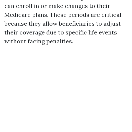
can enroll in or make changes to their
Medicare plans. These periods are critical
because they allow beneficiaries to adjust
their coverage due to specific life events
without facing penalties.