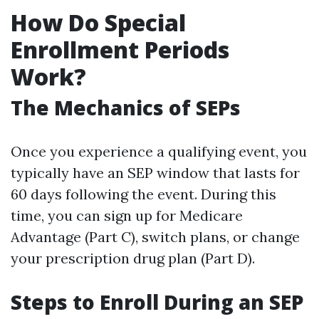
How Do Special
Enrollment Periods
Work?
The Mechanics of SEPs
Once you experience a qualifying event, you
typically have an SEP window that lasts for
60 days following the event. During this
time, you can sign up for Medicare
Advantage (Part C), switch plans, or change
your prescription drug plan (Part D).
Steps to Enroll During an SEP