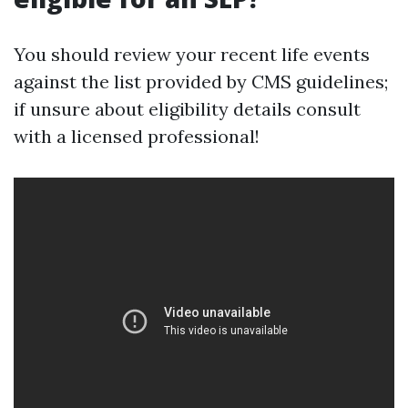
You should review your recent life events
against the list provided by CMS guidelines;
if unsure about eligibility details consult
with a licensed professional!