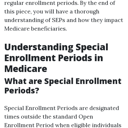
regular enrollment periods. By the end of
this piece, you will have a thorough
understanding of SEPs and how they impact
Medicare beneficiaries.
Understanding Special
Enrollment Periods in
Medicare
What are Special Enrollment
Periods?
Special Enrollment Periods are designated
times outside the standard Open
Enrollment Period when eligible individuals