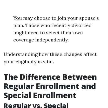
You may choose to join your spouse's
plan. Those who recently divorced
might need to select their own
coverage independently.
Understanding how these changes affect
your eligibility is vital.
The Difference Between
Regular Enrollment and
Special Enrollment
Regular vs. Special