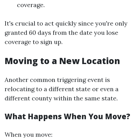
coverage.
It's crucial to act quickly since you're only
granted 60 days from the date you lose
coverage to sign up.
Moving to a New Location
Another common triggering event is
relocating to a different state or even a
different county within the same state.
What Happens When You Move?
When you move: