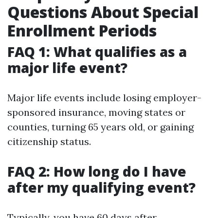
Questions About Special
Enrollment Periods
FAQ 1: What qualifies as a
major life event?
Major life events include losing employer-
sponsored insurance, moving states or
counties, turning 65 years old, or gaining
citizenship status.
FAQ 2: How long do I have
after my qualifying event?
Typically, you have 60 days after