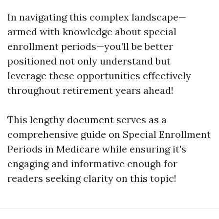
In navigating this complex landscape—
armed with knowledge about special
enrollment periods—you’ll be better
positioned not only understand but
leverage these opportunities effectively
throughout retirement years ahead!
This lengthy document serves as a
comprehensive guide on Special Enrollment
Periods in Medicare while ensuring it's
engaging and informative enough for
readers seeking clarity on this topic!