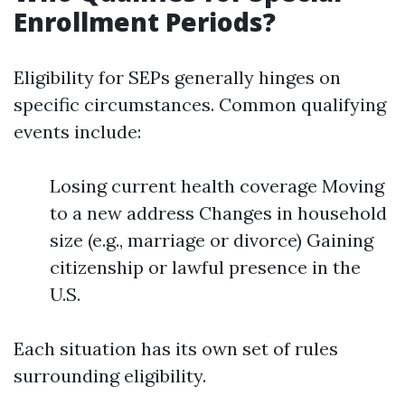
Enrollment Periods?
Eligibility for SEPs generally hinges on
specific circumstances. Common qualifying
events include:
Losing current health coverage Moving
to a new address Changes in household
size (e.g., marriage or divorce) Gaining
citizenship or lawful presence in the
U.S.
Each situation has its own set of rules
surrounding eligibility.