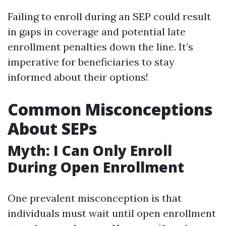
Failing to enroll during an SEP could result
in gaps in coverage and potential late
enrollment penalties down the line. It’s
imperative for beneficiaries to stay
informed about their options!
Common Misconceptions
About SEPs
Myth: I Can Only Enroll
During Open Enrollment
One prevalent misconception is that
individuals must wait until open enrollment