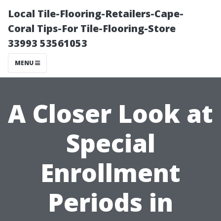
Local Tile-Flooring-Retailers-Cape-
Coral Tips-For Tile-Flooring-Store
33993 53561053
MENU
A Closer Look at
Special
Enrollment
Periods in