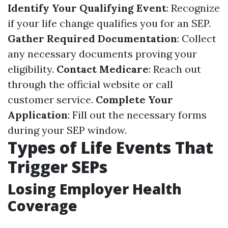
Identify Your Qualifying Event
: Recognize
if your life change qualifies you for an SEP.
Gather Required Documentation
: Collect
any necessary documents proving your
eligibility.
Contact Medicare
: Reach out
through the official website or call
customer service.
Complete Your
Application
: Fill out the necessary forms
during your SEP window.
Types of Life Events That
Trigger SEPs
Losing Employer Health
Coverage