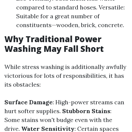
compared to standard hoses. Versatile:
Suitable for a great number of
constituents—wooden, brick, concrete.
Why Traditional Power
Washing May Fall Short
While stress washing is additionally awfully
victorious for lots of responsibilities, it has
its obstacles:
Surface Damage
: High-power streams can
hurt softer supplies.
Stubborn Stains
:
Some stains won't budge even with the
drive.
Water Sensitivity
: Certain spaces