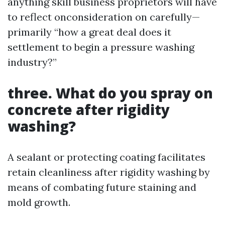
anything skill business proprietors will have
to reflect onconsideration on carefully—
primarily “how a great deal does it
settlement to begin a pressure washing
industry?”
three. What do you spray on
concrete after rigidity
washing?
A sealant or protecting coating facilitates
retain cleanliness after rigidity washing by
means of combating future staining and
mold growth.