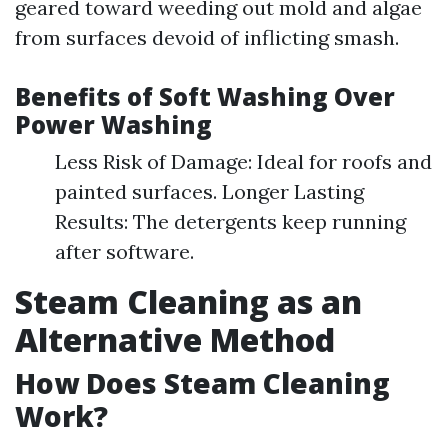
geared toward weeding out mold and algae
from surfaces devoid of inflicting smash.
Benefits of Soft Washing Over
Power Washing
Less Risk of Damage: Ideal for roofs and
painted surfaces. Longer Lasting
Results: The detergents keep running
after software.
Steam Cleaning as an
Alternative Method
How Does Steam Cleaning
Work?