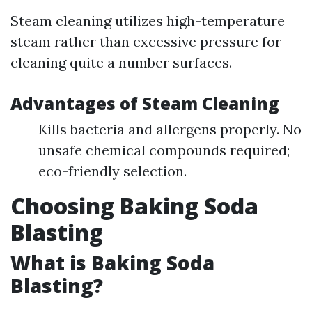
Steam cleaning utilizes high-temperature
steam rather than excessive pressure for
cleaning quite a number surfaces.
Advantages of Steam Cleaning
Kills bacteria and allergens properly. No
unsafe chemical compounds required;
eco-friendly selection.
Choosing Baking Soda
Blasting
What is Baking Soda
Blasting?