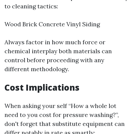
to cleaning tactics:
Wood Brick Concrete Vinyl Siding
Always factor in how much force or
chemical interplay both materials can
control before proceeding with any
different methodology.
Cost Implications
When asking your self “How a whole lot
need to you cost for pressure washing?”,
don't forget that substitute equipment can
differ notably in rate as smartly: