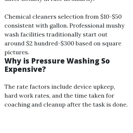
Chemical cleaners selection from $10-$50
consistent with gallon. Professional mushy
wash facilities traditionally start out
around $2 hundred-$300 based on square
pictures.
Why is Pressure Washing So
Expensive?
The rate factors include device upkeep,
hard work rates, and the time taken for
coaching and cleanup after the task is done.