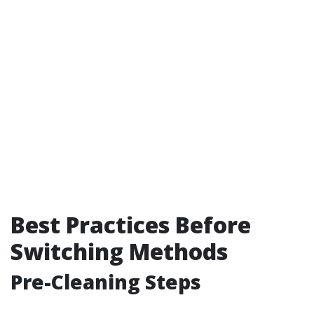
Best Practices Before
Switching Methods
Pre-Cleaning Steps