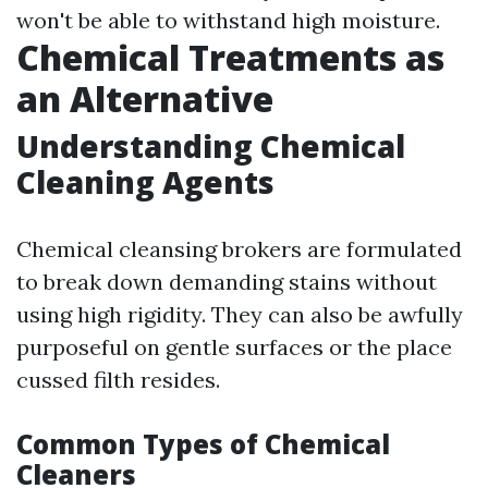
won't be able to withstand high moisture.
Chemical Treatments as
an Alternative
Understanding Chemical
Cleaning Agents
Chemical cleansing brokers are formulated
to break down demanding stains without
using high rigidity. They can also be awfully
purposeful on gentle surfaces or the place
cussed filth resides.
Common Types of Chemical
Cleaners