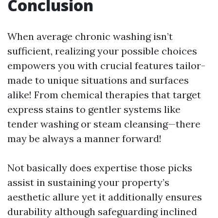
Conclusion
When average chronic washing isn’t
sufficient, realizing your possible choices
empowers you with crucial features tailor-
made to unique situations and surfaces
alike! From chemical therapies that target
express stains to gentler systems like
tender washing or steam cleansing—there
may be always a manner forward!
Not basically does expertise those picks
assist in sustaining your property’s
aesthetic allure yet it additionally ensures
durability although safeguarding inclined