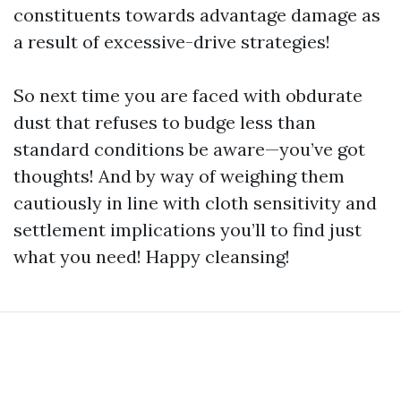
constituents towards advantage damage as
a result of excessive-drive strategies!
So next time you are faced with obdurate
dust that refuses to budge less than
standard conditions be aware—you’ve got
thoughts! And by way of weighing them
cautiously in line with cloth sensitivity and
settlement implications you’ll to find just
what you need! Happy cleansing!