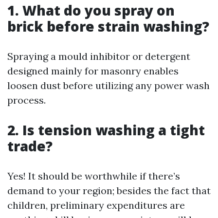
1. What do you spray on
brick before strain washing?
Spraying a mould inhibitor or detergent
designed mainly for masonry enables
loosen dust before utilizing any power wash
process.
2. Is tension washing a tight
trade?
Yes! It should be worthwhile if there’s
demand to your region; besides the fact that
children, preliminary expenditures are