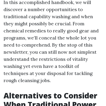
In this accomplished handbook, we will
discover a number opportunities to
traditional capability washing and when
they might possibly be crucial. From
chemical remedies to really good gear and
programs, we’ll conceal the whole lot you
need to comprehend. By the stop of this
newsletter, you can still now not simplest
understand the restrictions of vitality
washing yet even have a toolkit of
techniques at your disposal for tackling
rough cleansing jobs.
Alternatives to Consider
When Traditional Power