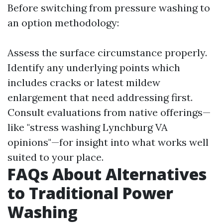
Before switching from pressure washing to
an option methodology:
Assess the surface circumstance properly.
Identify any underlying points which
includes cracks or latest mildew
enlargement that need addressing first.
Consult evaluations from native offerings—
like "stress washing Lynchburg VA
opinions"—for insight into what works well
suited to your place.
FAQs About Alternatives
to Traditional Power
Washing