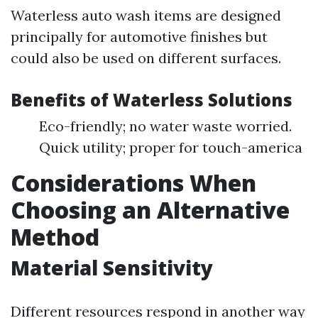
Waterless auto wash items are designed
principally for automotive finishes but
could also be used on different surfaces.
Benefits of Waterless Solutions
Eco-friendly; no water waste worried.
Quick utility; proper for touch-america
Considerations When
Choosing an Alternative
Method
Material Sensitivity
Different resources respond in another way