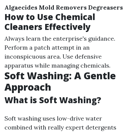
Algaecides
Mold Removers
Degreasers
How to Use Chemical
Cleaners Effectively
Always learn the enterprise's guidance.
Perform a patch attempt in an
inconspicuous area. Use defensive
apparatus while managing chemicals.
Soft Washing: A Gentle
Approach
What is Soft Washing?
Soft washing uses low-drive water
combined with really expert detergents