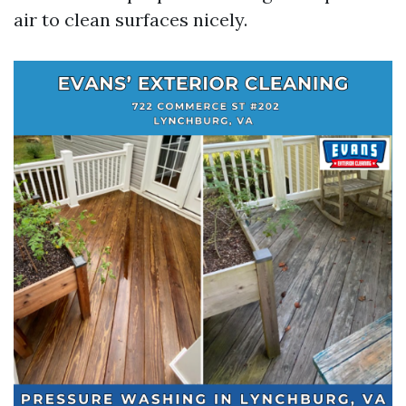
air to clean surfaces nicely.