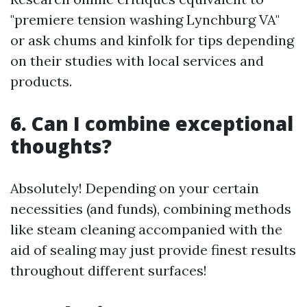
"premiere tension washing Lynchburg VA"
or ask chums and kinfolk for tips depending
on their studies with local services and
products.
6. Can I combine exceptional
thoughts?
Absolutely! Depending on your certain
necessities (and funds), combining methods
like steam cleaning accompanied with the
aid of sealing may just provide finest results
throughout different surfaces!