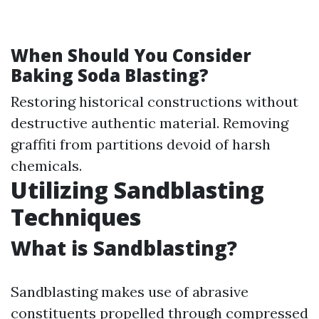
When Should You Consider
Baking Soda Blasting?
Restoring historical constructions without
destructive authentic material. Removing
graffiti from partitions devoid of harsh
chemicals.
Utilizing Sandblasting
Techniques
What is Sandblasting?
Sandblasting makes use of abrasive
constituents propelled through compressed