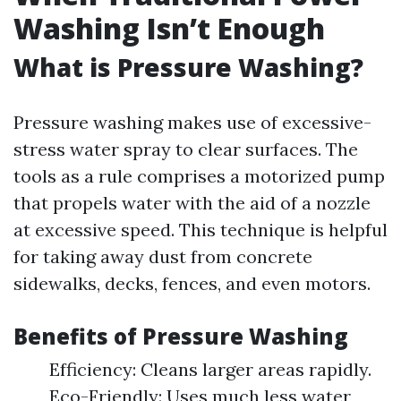
Washing Isn’t Enough
What is Pressure Washing?
Pressure washing makes use of excessive-
stress water spray to clear surfaces. The
tools as a rule comprises a motorized pump
that propels water with the aid of a nozzle
at excessive speed. This technique is helpful
for taking away dust from concrete
sidewalks, decks, fences, and even motors.
Benefits of Pressure Washing
Efficiency: Cleans larger areas rapidly.
Eco-Friendly: Uses much less water