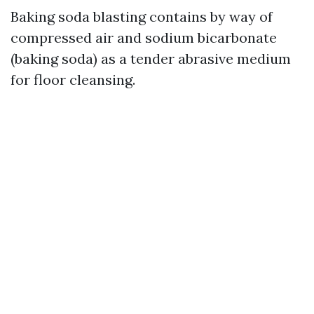
Baking soda blasting contains by way of
compressed air and sodium bicarbonate
(baking soda) as a tender abrasive medium
for floor cleansing.