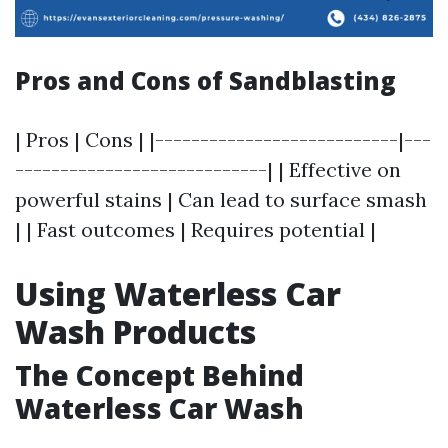
Pros and Cons of Sandblasting
| Pros | Cons | |---------------------------|---
----------------------------| | Effective on
powerful stains | Can lead to surface smash
| | Fast outcomes | Requires potential |
Using Waterless Car
Wash Products
The Concept Behind
Waterless Car Wash