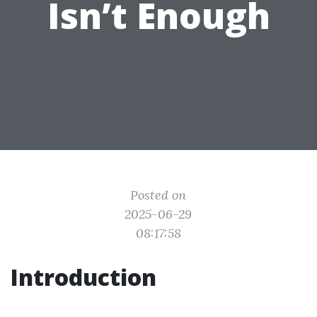
Isn’t Enough
Posted on
2025-06-29
08:17:58
Introduction