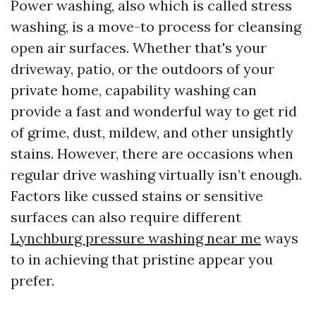
Power washing, also which is called stress
washing, is a move-to process for cleansing
open air surfaces. Whether that's your
driveway, patio, or the outdoors of your
private home, capability washing can
provide a fast and wonderful way to get rid
of grime, dust, mildew, and other unsightly
stains. However, there are occasions when
regular drive washing virtually isn’t enough.
Factors like cussed stains or sensitive
surfaces can also require different
Lynchburg pressure washing near me
ways
to in achieving that pristine appear you
prefer.