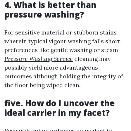
4. What is better than
pressure washing?
For sensitive material or stubborn stains
wherein typical vigour washing falls short,
preferences like gentle washing or steam
Pressure Washing Service
cleaning may
possibly yield more advantageous
outcomes although holding the integrity of
the floor being wiped clean.
five. How do I uncover the
ideal carrier in my facet?
Research online critiques equivalent to