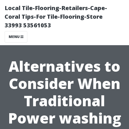
Local Tile-Flooring-Retailers-Cape-
Coral Tips-For Tile-Flooring-Store
33993 53561053
MENU
Alternatives to
Consider When
Traditional
Power washing