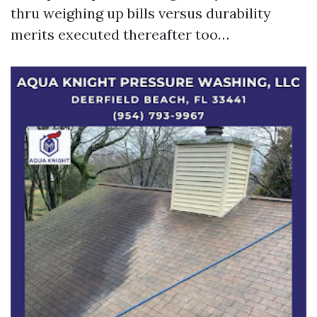
thru weighing up bills versus durability
merits executed thereafter too…