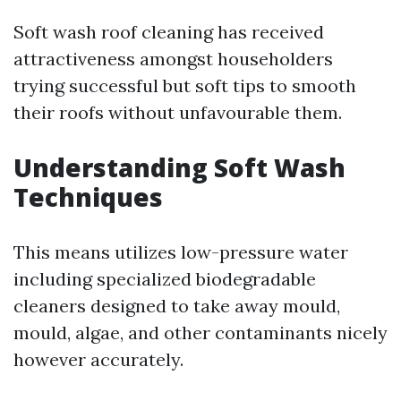
Soft wash roof cleaning has received
attractiveness amongst householders
trying successful but soft tips to smooth
their roofs without unfavourable them.
Understanding Soft Wash
Techniques
This means utilizes low-pressure water
including specialized biodegradable
cleaners designed to take away mould,
mould, algae, and other contaminants nicely
however accurately.