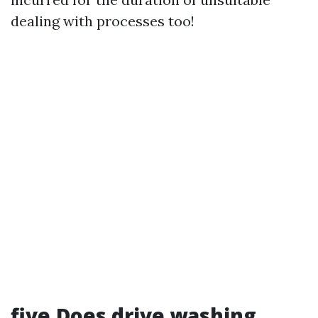
dealing with processes too!
five.Does drive washing