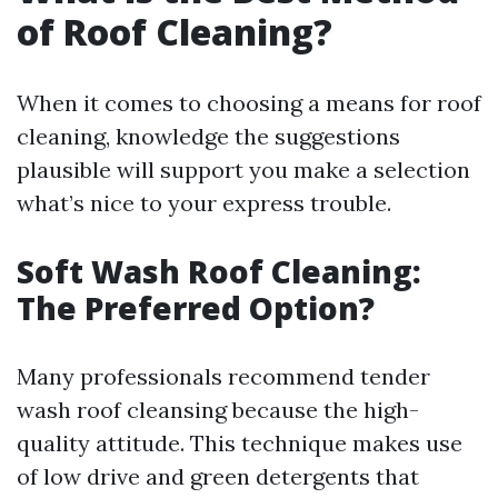
of Roof Cleaning?
When it comes to choosing a means for roof
cleaning, knowledge the suggestions
plausible will support you make a selection
what’s nice to your express trouble.
Soft Wash Roof Cleaning:
The Preferred Option?
Many professionals recommend tender
wash roof cleansing because the high-
quality attitude. This technique makes use
of low drive and green detergents that