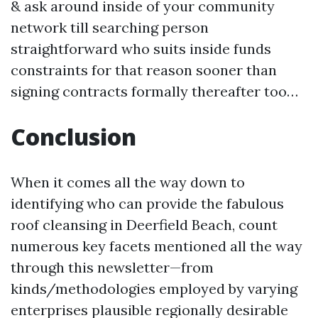
& ask around inside of your community
network till searching person
straightforward who suits inside funds
constraints for that reason sooner than
signing contracts formally thereafter too…
Conclusion
When it comes all the way down to
identifying who can provide the fabulous
roof cleansing in Deerfield Beach, count
numerous key facets mentioned all the way
through this newsletter—from
kinds/methodologies employed by varying
enterprises plausible regionally desirable