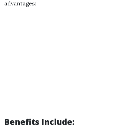
advantages:
Benefits Include: