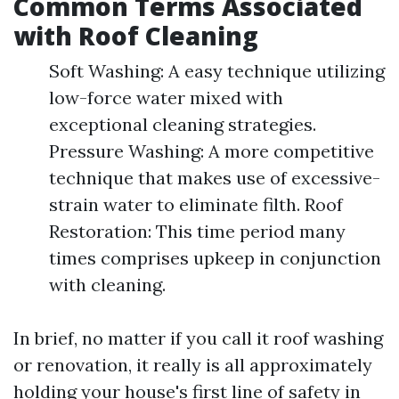
Common Terms Associated
with Roof Cleaning
Soft Washing: A easy technique utilizing
low-force water mixed with
exceptional cleaning strategies.
Pressure Washing: A more competitive
technique that makes use of excessive-
strain water to eliminate filth. Roof
Restoration: This time period many
times comprises upkeep in conjunction
with cleaning.
In brief, no matter if you call it roof washing
or renovation, it really is all approximately
holding your house's first line of safety in