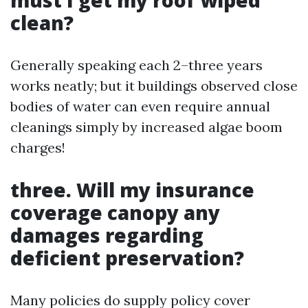
must I get my roof wiped
clean?
Generally speaking each 2–three years
works neatly; but it buildings observed close
bodies of water can even require annual
cleanings simply by increased algae boom
charges!
three. Will my insurance
coverage canopy any
damages regarding
deficient preservation?
Many policies do supply policy cover