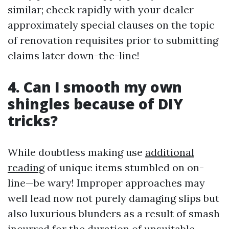
similar; check rapidly with your dealer
approximately special clauses on the topic
of renovation requisites prior to submitting
claims later down-the-line!
4. Can I smooth my own
shingles because of DIY
tricks?
While doubtless making use
additional
reading
of unique items stumbled on on-
line—be wary! Improper approaches may
well lead now not purely damaging slips but
also luxurious blunders as a result of smash
incurred for the duration of unsuitable