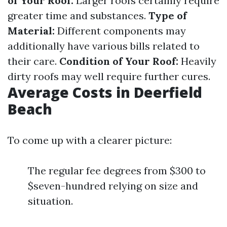
of Your Roof:
Larger roofs certainly require
greater time and substances.
Type of
Material:
Different components may
additionally have various bills related to
their care.
Condition of Your Roof:
Heavily
dirty roofs may well require further cures.
Average Costs in Deerfield
Beach
To come up with a clearer picture:
The regular fee degrees from $300 to
$seven-hundred relying on size and
situation.