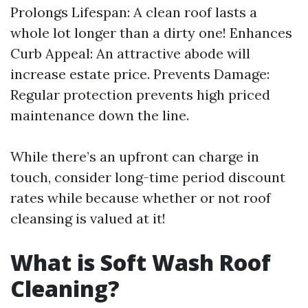
Prolongs Lifespan: A clean roof lasts a
whole lot longer than a dirty one! Enhances
Curb Appeal: An attractive abode will
increase estate price. Prevents Damage:
Regular protection prevents high priced
maintenance down the line.
While there’s an upfront can charge in
touch, consider long-time period discount
rates while because whether or not roof
cleansing is valued at it!
What is Soft Wash Roof
Cleaning?