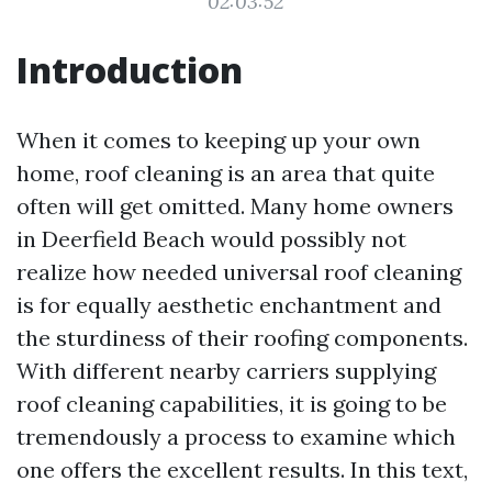
02:03:52
Introduction
When it comes to keeping up your own
home, roof cleaning is an area that quite
often will get omitted. Many home owners
in Deerfield Beach would possibly not
realize how needed universal roof cleaning
is for equally aesthetic enchantment and
the sturdiness of their roofing components.
With different nearby carriers supplying
roof cleaning capabilities, it is going to be
tremendously a process to examine which
one offers the excellent results. In this text,