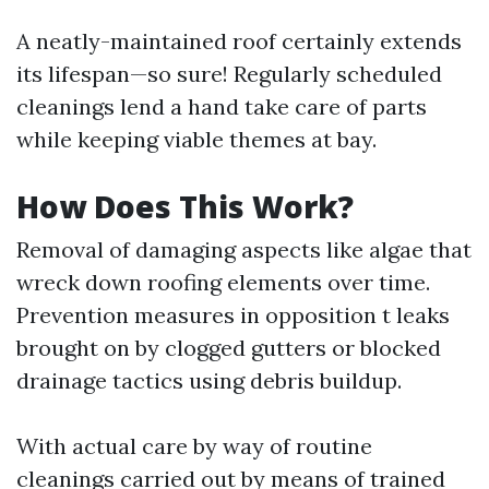
A neatly-maintained roof certainly extends
its lifespan—so sure! Regularly scheduled
cleanings lend a hand take care of parts
while keeping viable themes at bay.
How Does This Work?
Removal of damaging aspects like algae that
wreck down roofing elements over time.
Prevention measures in opposition t leaks
brought on by clogged gutters or blocked
drainage tactics using debris buildup.
With actual care by way of routine
cleanings carried out by means of trained