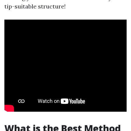
tip-suitable structure!
What is the Best Method