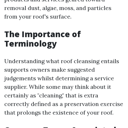
removal dust, algae, moss, and particles
from your roof's surface.
The Importance of
Terminology
Understanding what roof cleansing entails
supports owners make suggested
judgements whilst determining a service
supplier. While some may think about it
certainly as "cleaning," that is extra
correctly defined as a preservation exercise
that prolongs the existence of your roof.