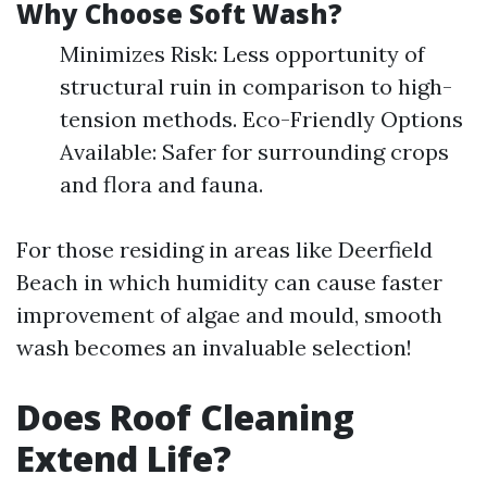
Why Choose Soft Wash?
Minimizes Risk: Less opportunity of
structural ruin in comparison to high-
tension methods. Eco-Friendly Options
Available: Safer for surrounding crops
and flora and fauna.
For those residing in areas like Deerfield
Beach in which humidity can cause faster
improvement of algae and mould, smooth
wash becomes an invaluable selection!
Does Roof Cleaning
Extend Life?