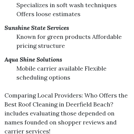
Specializes in soft wash techniques
Offers loose estimates
Sunshine State Services
Known for green products Affordable
pricing structure
Aqua Shine Solutions
Mobile carrier available Flexible
scheduling options
Comparing Local Providers: Who Offers the
Best Roof Cleaning in Deerfield Beach?
includes evaluating those depended on
names founded on shopper reviews and
carrier services!