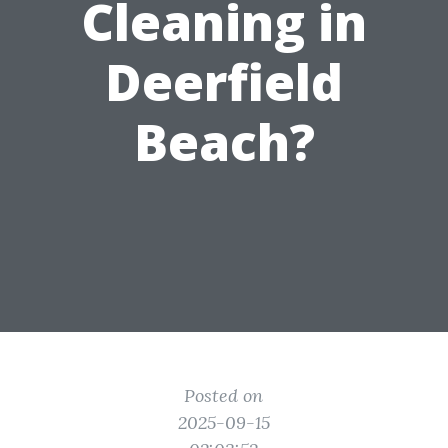
Cleaning in
Deerfield
Beach?
Posted on
2025-09-15