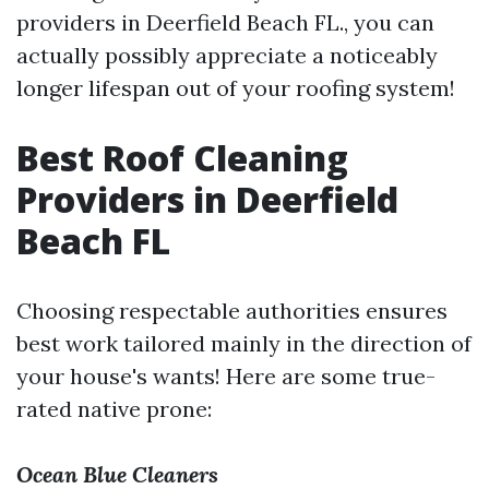
providers in Deerfield Beach FL., you can
actually possibly appreciate a noticeably
longer lifespan out of your roofing system!
Best Roof Cleaning
Providers in Deerfield
Beach FL
Choosing respectable authorities ensures
best work tailored mainly in the direction of
your house's wants! Here are some true-
rated native prone:
Ocean Blue Cleaners