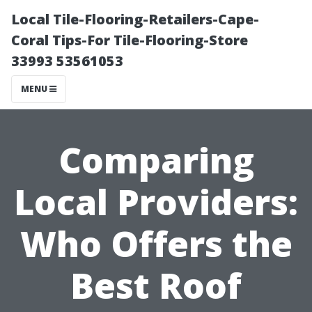
Local Tile-Flooring-Retailers-Cape-
Coral Tips-For Tile-Flooring-Store
33993 53561053
MENU
Comparing
Local Providers:
Who Offers the
Best Roof