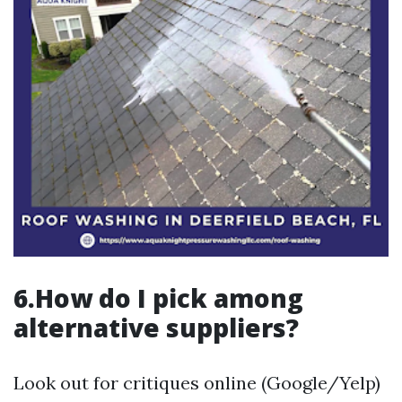
6.How do I pick among
alternative suppliers?
Look out for critiques online (Google/Yelp)