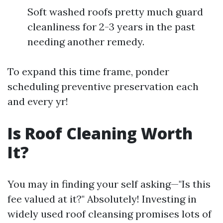
Soft washed roofs pretty much guard
cleanliness for 2-3 years in the past
needing another remedy.
To expand this time frame, ponder
scheduling preventive preservation each
and every yr!
Is Roof Cleaning Worth
It?
You may in finding your self asking—"Is this
fee valued at it?" Absolutely! Investing in
widely used roof cleansing promises lots of