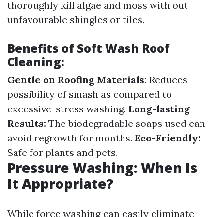
thoroughly kill algae and moss with out
unfavourable shingles or tiles.
Benefits of Soft Wash Roof
Cleaning:
Gentle on Roofing Materials:
Reduces
possibility of smash as compared to
excessive-stress washing.
Long-lasting
Results:
The biodegradable soaps used can
avoid regrowth for months.
Eco-Friendly:
Safe for plants and pets.
Pressure Washing: When Is
It Appropriate?
While force washing can easily eliminate