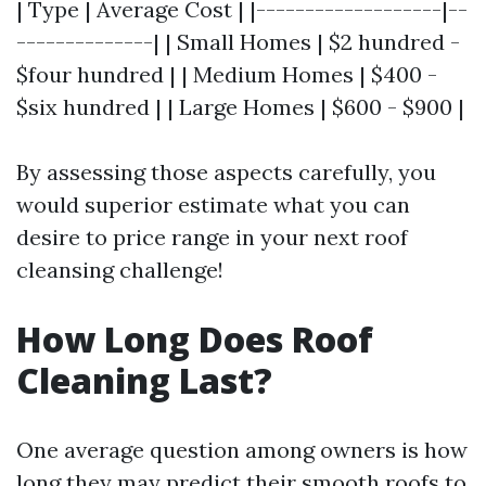
| Type | Average Cost | |-------------------|--
--------------| | Small Homes | $2 hundred -
$four hundred | | Medium Homes | $400 -
$six hundred | | Large Homes | $600 - $900 |
By assessing those aspects carefully, you
would superior estimate what you can
desire to price range in your next roof
cleansing challenge!
How Long Does Roof
Cleaning Last?
One average question among owners is how
long they may predict their smooth roofs to