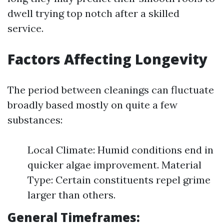
dwell trying top notch after a skilled
service.
Factors Affecting Longevity
The period between cleanings can fluctuate
broadly based mostly on quite a few
substances:
Local Climate: Humid conditions end in
quicker algae improvement. Material
Type: Certain constituents repel grime
larger than others.
General Timeframes: