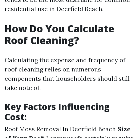
residential use in Deerfield Beach.
How Do You Calculate
Roof Cleaning?
Calculating the expense and frequency of
roof cleaning relies on numerous
components that householders should still
take note of.
Key Factors Influencing
Cost:
Roof Moss Removal In Deerfield Beach
Size