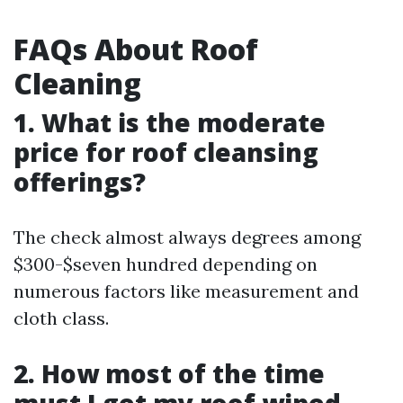
FAQs About Roof
Cleaning
1. What is the moderate
price for roof cleansing
offerings?
The check almost always degrees among
$300-$seven hundred depending on
numerous factors like measurement and
cloth class.
2. How most of the time