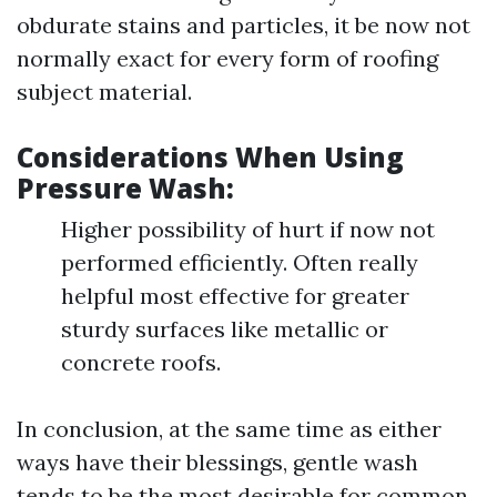
obdurate stains and particles, it be now not
normally exact for every form of roofing
subject material.
Considerations When Using
Pressure Wash:
Higher possibility of hurt if now not
performed efficiently. Often really
helpful most effective for greater
sturdy surfaces like metallic or
concrete roofs.
In conclusion, at the same time as either
ways have their blessings, gentle wash
tends to be the most desirable for common