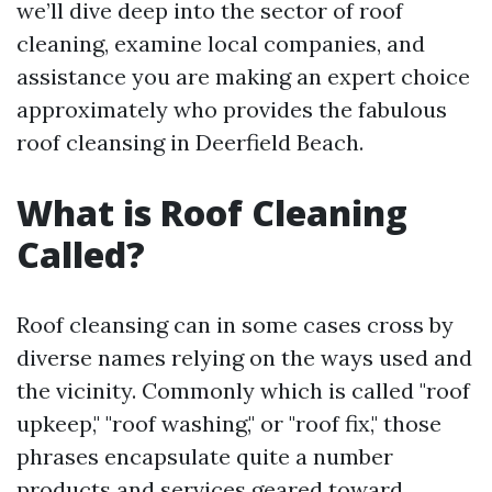
we’ll dive deep into the sector of roof
cleaning, examine local companies, and
assistance you are making an expert choice
approximately who provides the fabulous
roof cleansing in Deerfield Beach.
What is Roof Cleaning
Called?
Roof cleansing can in some cases cross by
diverse names relying on the ways used and
the vicinity. Commonly which is called "roof
upkeep," "roof washing," or "roof fix," those
phrases encapsulate quite a number
products and services geared toward