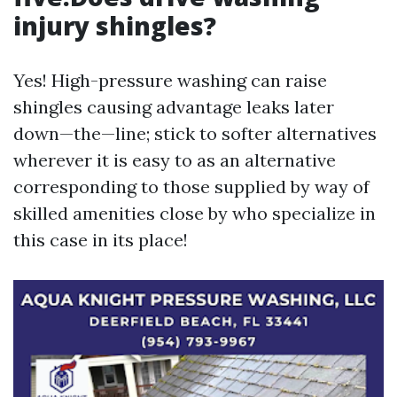
injury shingles?
Yes! High-pressure washing can raise
shingles causing advantage leaks later
down—the—line; stick to softer alternatives
wherever it is easy to as an alternative
corresponding to those supplied by way of
skilled amenities close by who specialize in
this case in its place!