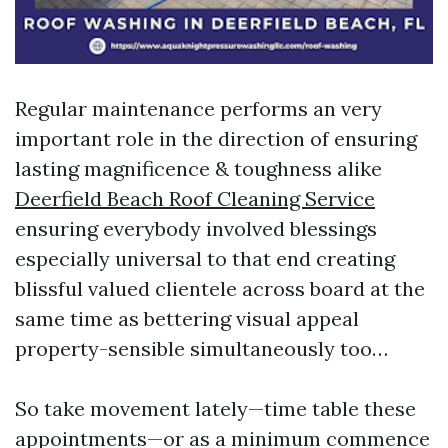
Regular maintenance performs an very
important role in the direction of ensuring
lasting magnificence & toughness alike
Deerfield Beach Roof Cleaning Service
ensuring everybody involved blessings
especially universal to that end creating
blissful valued clientele across board at the
same time as bettering visual appeal
property-sensible simultaneously too…
So take movement lately—time table these
appointments—or as a minimum commence