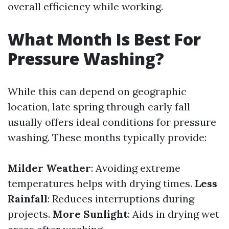
overall efficiency while working.
What Month Is Best For
Pressure Washing?
While this can depend on geographic
location, late spring through early fall
usually offers ideal conditions for pressure
washing. These months typically provide:
Milder Weather
: Avoiding extreme
temperatures helps with drying times.
Less
Rainfall
: Reduces interruptions during
projects.
More Sunlight
: Aids in drying wet