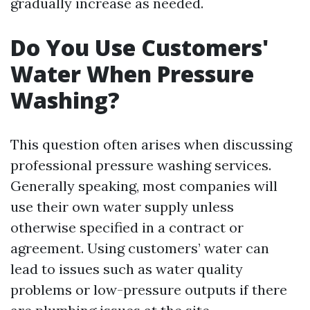
gradually increase as needed.
Do You Use Customers'
Water When Pressure
Washing?
This question often arises when discussing
professional pressure washing services.
Generally speaking, most companies will
use their own water supply unless
otherwise specified in a contract or
agreement. Using customers’ water can
lead to issues such as water quality
problems or low-pressure outputs if there