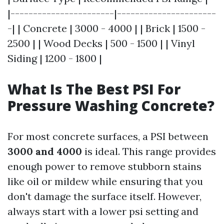
|-----------------------|----------------------
-| | Concrete | 3000 - 4000 | | Brick | 1500 -
2500 | | Wood Decks | 500 - 1500 | | Vinyl
Siding | 1200 - 1800 |
What Is The Best PSI For
Pressure Washing Concrete?
For most concrete surfaces, a PSI between
3000 and 4000
is ideal. This range provides
enough power to remove stubborn stains
like oil or mildew while ensuring that you
don't damage the surface itself. However,
always start with a lower psi setting and