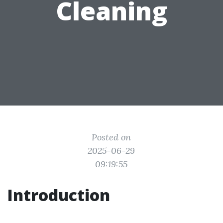
Cleaning
Posted on
2025-06-29
09:19:55
Introduction