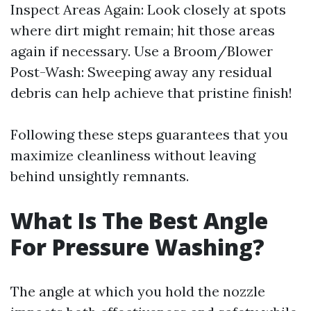
Inspect Areas Again: Look closely at spots
where dirt might remain; hit those areas
again if necessary. Use a Broom/Blower
Post-Wash: Sweeping away any residual
debris can help achieve that pristine finish!
Following these steps guarantees that you
maximize cleanliness without leaving
behind unsightly remnants.
What Is The Best Angle
For Pressure Washing?
The angle at which you hold the nozzle