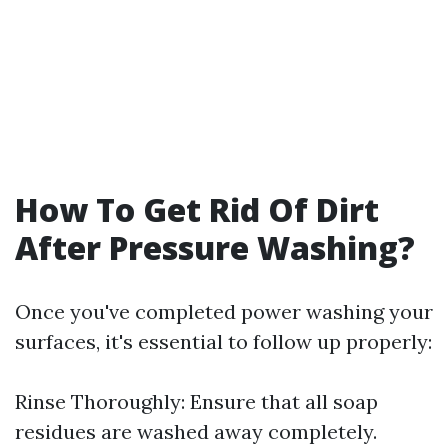
How To Get Rid Of Dirt
After Pressure Washing?
Once you've completed power washing your
surfaces, it's essential to follow up properly:
Rinse Thoroughly: Ensure that all soap
residues are washed away completely.