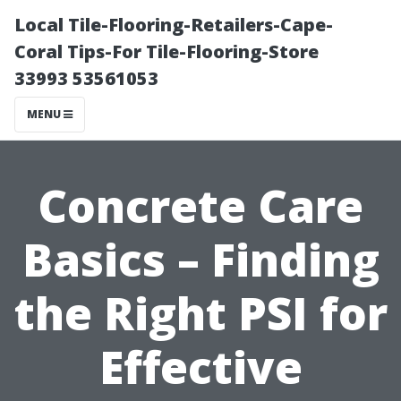
Local Tile-Flooring-Retailers-Cape-
Coral Tips-For Tile-Flooring-Store
33993 53561053
MENU
Concrete Care
Basics – Finding
the Right PSI for
Effective