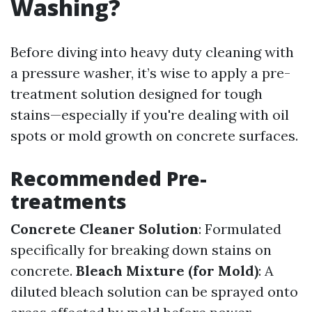
Washing?
Before diving into heavy duty cleaning with
a pressure washer, it’s wise to apply a pre-
treatment solution designed for tough
stains—especially if you're dealing with oil
spots or mold growth on concrete surfaces.
Recommended Pre-
treatments
Concrete Cleaner Solution
: Formulated
specifically for breaking down stains on
concrete.
Bleach Mixture (for Mold)
: A
diluted bleach solution can be sprayed onto