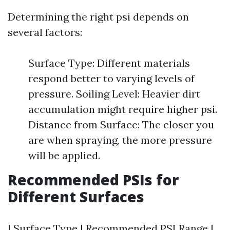
Determining the right psi depends on
several factors:
Surface Type: Different materials
respond better to varying levels of
pressure. Soiling Level: Heavier dirt
accumulation might require higher psi.
Distance from Surface: The closer you
are when spraying, the more pressure
will be applied.
Recommended PSIs for
Different Surfaces
| Surface Type | Recommended PSI Range |