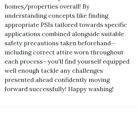
homes/properties overall! By
understanding concepts like finding
appropriate PSIs tailored towards specific
applications combined alongside suitable
safety precautions taken beforehand—
including correct attire worn throughout
each process—you'll find yourself equipped
well enough tackle any challenges
presented ahead confidently moving
forward successfully! Happy washing!