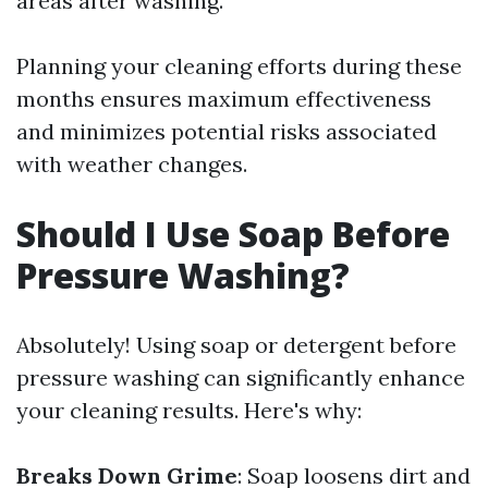
areas after washing.
Planning your cleaning efforts during these
months ensures maximum effectiveness
and minimizes potential risks associated
with weather changes.
Should I Use Soap Before
Pressure Washing?
Absolutely! Using soap or detergent before
pressure washing can significantly enhance
your cleaning results. Here's why:
Breaks Down Grime
: Soap loosens dirt and