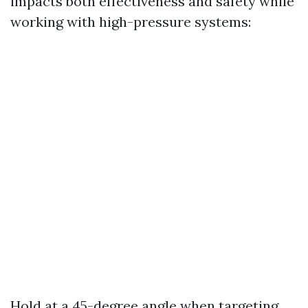
impacts both effectiveness and safety while
working with high-pressure systems:
Hold at a 45-degree angle when targeting