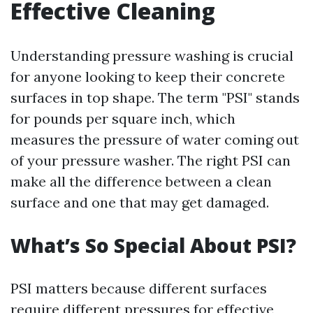
Effective Cleaning
Understanding pressure washing is crucial
for anyone looking to keep their concrete
surfaces in top shape. The term "PSI" stands
for pounds per square inch, which
measures the pressure of water coming out
of your pressure washer. The right PSI can
make all the difference between a clean
surface and one that may get damaged.
What’s So Special About PSI?
PSI matters because different surfaces
require different pressures for effective