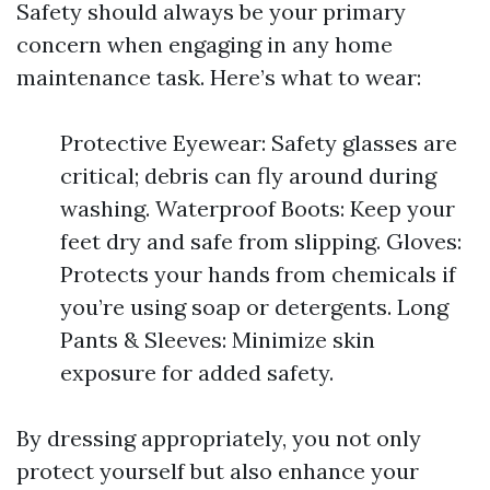
Safety should always be your primary
concern when engaging in any home
maintenance task. Here’s what to wear:
Protective Eyewear: Safety glasses are
critical; debris can fly around during
washing. Waterproof Boots: Keep your
feet dry and safe from slipping. Gloves:
Protects your hands from chemicals if
you’re using soap or detergents. Long
Pants & Sleeves: Minimize skin
exposure for added safety.
By dressing appropriately, you not only
protect yourself but also enhance your