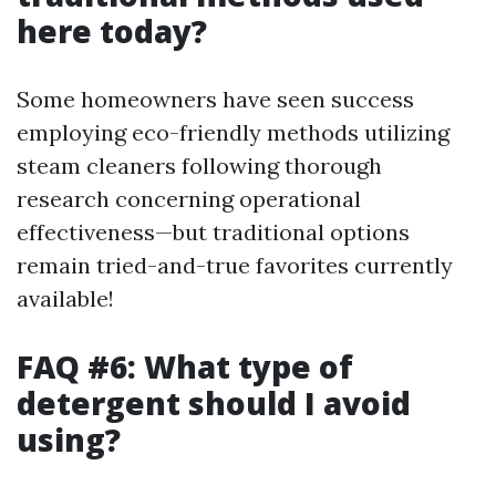
here today?
Some homeowners have seen success
employing eco-friendly methods utilizing
steam cleaners following thorough
research concerning operational
effectiveness—but traditional options
remain tried-and-true favorites currently
available!
FAQ #6: What type of
detergent should I avoid
using?