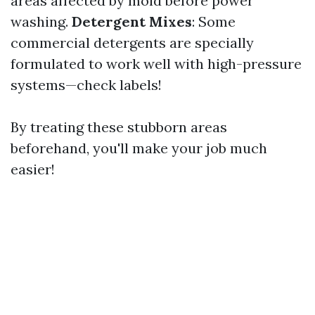
areas affected by mold before power
washing.
Detergent Mixes
: Some
commercial detergents are specially
formulated to work well with high-pressure
systems—check labels!
By treating these stubborn areas
beforehand, you'll make your job much
easier!