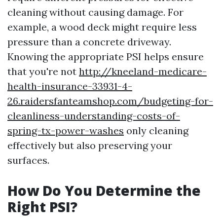
cleaning without causing damage. For
example, a wood deck might require less
pressure than a concrete driveway.
Knowing the appropriate PSI helps ensure
that you're not
http://kneeland-medicare-
health-insurance-33931-4-
26.raidersfanteamshop.com/budgeting-for-
cleanliness-understanding-costs-of-
spring-tx-power-washes
only cleaning
effectively but also preserving your
surfaces.
How Do You Determine the
Right PSI?