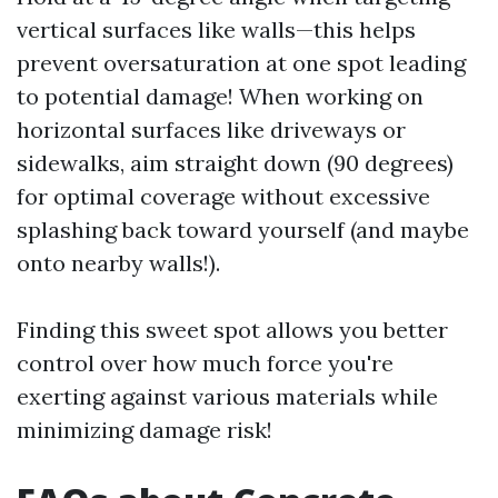
vertical surfaces like walls—this helps
prevent oversaturation at one spot leading
to potential damage! When working on
horizontal surfaces like driveways or
sidewalks, aim straight down (90 degrees)
for optimal coverage without excessive
splashing back toward yourself (and maybe
onto nearby walls!).
Finding this sweet spot allows you better
control over how much force you're
exerting against various materials while
minimizing damage risk!