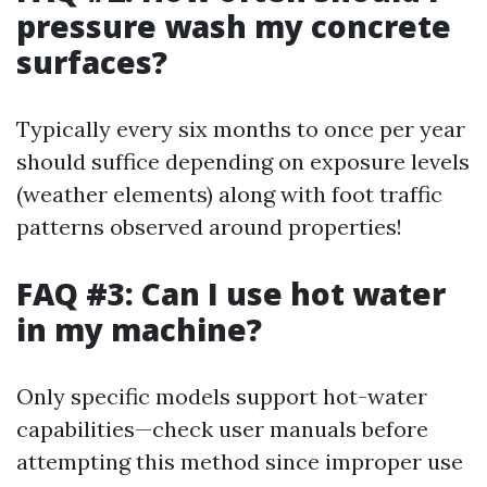
pressure wash my concrete
surfaces?
Typically every six months to once per year
should suffice depending on exposure levels
(weather elements) along with foot traffic
patterns observed around properties!
FAQ #3: Can I use hot water
in my machine?
Only specific models support hot-water
capabilities—check user manuals before
attempting this method since improper use