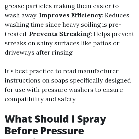
grease particles making them easier to
wash away.
Improves Efficiency
: Reduces
washing time since heavy soiling is pre-
treated.
Prevents Streaking
: Helps prevent
streaks on shiny surfaces like patios or
driveways after rinsing.
It’s best practice to read manufacturer
instructions on soaps specifically designed
for use with pressure washers to ensure
compatibility and safety.
What Should I Spray
Before Pressure