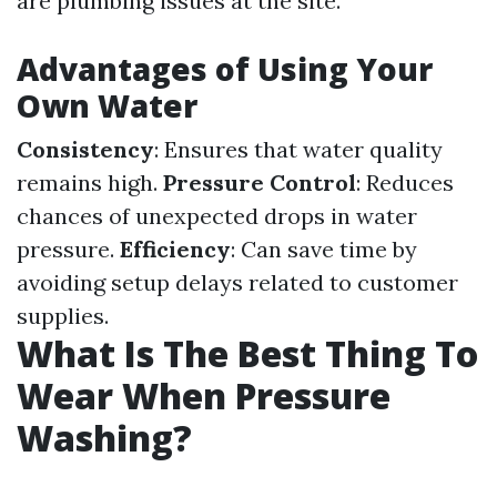
are plumbing issues at the site.
Advantages of Using Your
Own Water
Consistency
: Ensures that water quality
remains high.
Pressure Control
: Reduces
chances of unexpected drops in water
pressure.
Efficiency
: Can save time by
avoiding setup delays related to customer
supplies.
What Is The Best Thing To
Wear When Pressure
Washing?