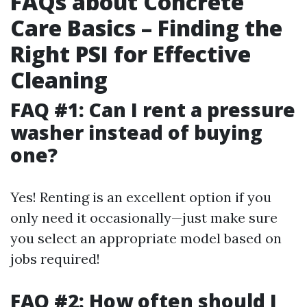
FAQs about Concrete
Care Basics – Finding the
Right PSI for Effective
Cleaning
FAQ #1: Can I rent a pressure
washer instead of buying
one?
Yes! Renting is an excellent option if you
only need it occasionally—just make sure
you select an appropriate model based on
jobs required!
FAQ #2: How often should I