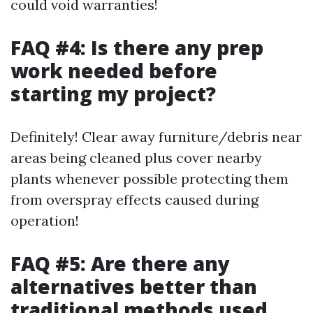
could void warranties!
FAQ #4: Is there any prep
work needed before
starting my project?
Definitely! Clear away furniture/debris near
areas being cleaned plus cover nearby
plants whenever possible protecting them
from overspray effects caused during
operation!
FAQ #5: Are there any
alternatives better than
traditional methods used