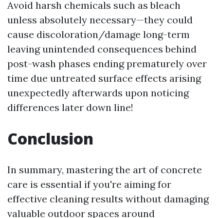
Avoid harsh chemicals such as bleach
unless absolutely necessary—they could
cause discoloration/damage long-term
leaving unintended consequences behind
post-wash phases ending prematurely over
time due untreated surface effects arising
unexpectedly afterwards upon noticing
differences later down line!
Conclusion
In summary, mastering the art of concrete
care is essential if you're aiming for
effective cleaning results without damaging
valuable outdoor spaces around