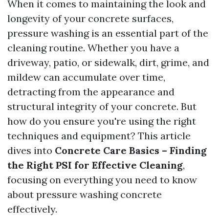
When it comes to maintaining the look and
longevity of your concrete surfaces,
pressure washing is an essential part of the
cleaning routine. Whether you have a
driveway, patio, or sidewalk, dirt, grime, and
mildew can accumulate over time,
detracting from the appearance and
structural integrity of your concrete. But
how do you ensure you're using the right
techniques and equipment? This article
dives into
Concrete Care Basics – Finding
the Right PSI for Effective Cleaning
,
focusing on everything you need to know
about pressure washing concrete
effectively.