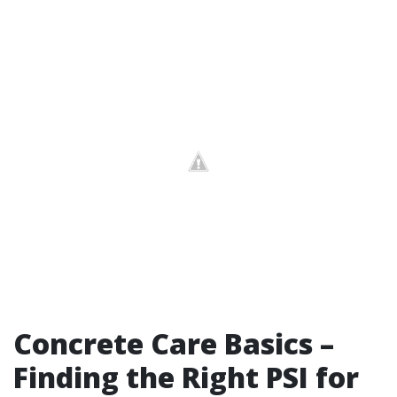
Concrete Care Basics –
Finding the Right PSI for