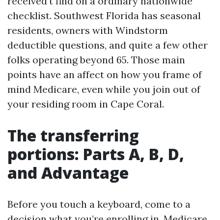
received’t find on a ordinary nationwide
checklist. Southwest Florida has seasonal
residents, owners with Windstorm
deductible questions, and quite a few other
folks operating beyond 65. Those main
points have an affect on how you frame of
mind Medicare, even while you join out of
your residing room in Cape Coral.
The transferring
portions: Parts A, B, D,
and Advantage
Before you touch a keyboard, come to a
decision what you’re enrolling in. Medicare