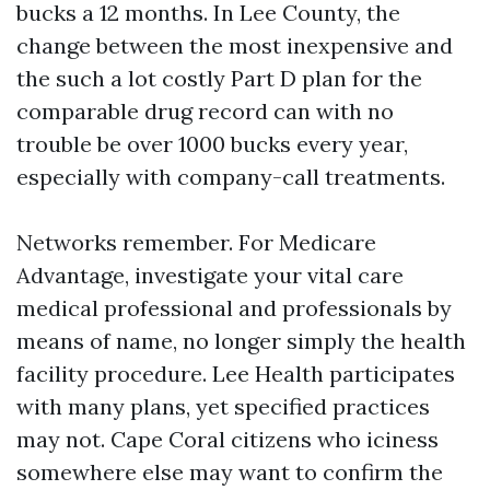
bucks a 12 months. In Lee County, the
change between the most inexpensive and
the such a lot costly Part D plan for the
comparable drug record can with no
trouble be over 1000 bucks every year,
especially with company-call treatments.
Networks remember. For Medicare
Advantage, investigate your vital care
medical professional and professionals by
means of name, no longer simply the health
facility procedure. Lee Health participates
with many plans, yet specified practices
may not. Cape Coral citizens who iciness
somewhere else may want to confirm the