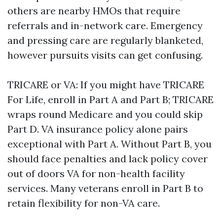
others are nearby HMOs that require
referrals and in-network care. Emergency
and pressing care are regularly blanketed,
however pursuits visits can get confusing.
TRICARE or VA: If you might have TRICARE
For Life, enroll in Part A and Part B; TRICARE
wraps round Medicare and you could skip
Part D. VA insurance policy alone pairs
exceptional with Part A. Without Part B, you
should face penalties and lack policy cover
out of doors VA for non-health facility
services. Many veterans enroll in Part B to
retain flexibility for non-VA care.