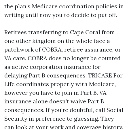
the plan’s Medicare coordination policies in
writing until now you to decide to put off.
Retirees transferring to Cape Coral from
one other kingdom on the whole face a
patchwork of COBRA, retiree assurance, or
VA care. COBRA does no longer be counted
as active corporation insurance for
delaying Part B consequences. TRICARE For
Life coordinates properly with Medicare,
however you have to join in Part B. VA
insurance alone doesn’t waive Part B
consequences. If you’re doubtful, call Social
Security in preference to guessing. They
can look at your work and coverage history.