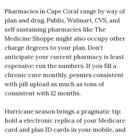
Pharmacies in Cape Coral range by way of
plan and drug. Publix, Walmart, CVS, and
self sustaining pharmacies like The
Medicine Shoppe might also occupy other
charge degrees to your plan. Don’t
anticipate your current pharmacy is least
expensive; run the numbers. If you fill a
chronic cure monthly, pennies consistent
with pill upload as much as tons of
consistent with 12 months.
Hurricane season brings a pragmatic tip:
hold a electronic replica of your Medicare
card and plan ID cards in your mobile, and