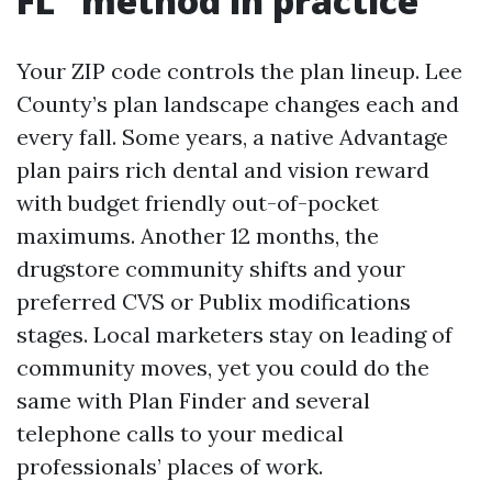
FL” method in practice
Your ZIP code controls the plan lineup. Lee
County’s plan landscape changes each and
every fall. Some years, a native Advantage
plan pairs rich dental and vision reward
with budget friendly out-of-pocket
maximums. Another 12 months, the
drugstore community shifts and your
preferred CVS or Publix modifications
stages. Local marketers stay on leading of
community moves, yet you could do the
same with Plan Finder and several
telephone calls to your medical
professionals’ places of work.