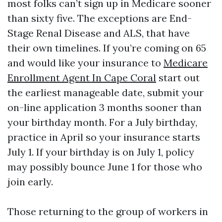
most folks can’t sign up in Medicare sooner
than sixty five. The exceptions are End-
Stage Renal Disease and ALS, that have
their own timelines. If you’re coming on 65
and would like your insurance to
Medicare
Enrollment Agent In Cape Coral
start out
the earliest manageable date, submit your
on-line application 3 months sooner than
your birthday month. For a July birthday,
practice in April so your insurance starts
July 1. If your birthday is on July 1, policy
may possibly bounce June 1 for those who
join early.
Those returning to the group of workers in