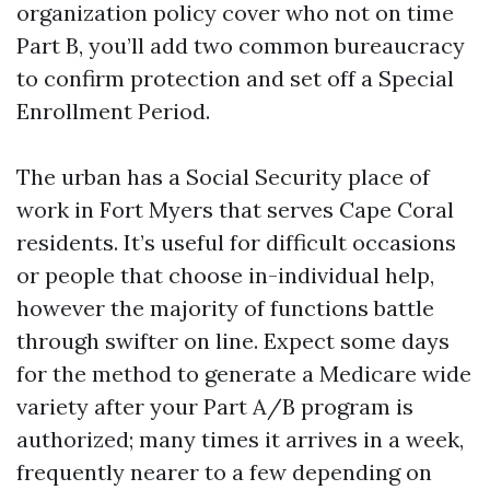
organization policy cover who not on time
Part B, you’ll add two common bureaucracy
to confirm protection and set off a Special
Enrollment Period.
The urban has a Social Security place of
work in Fort Myers that serves Cape Coral
residents. It’s useful for difficult occasions
or people that choose in-individual help,
however the majority of functions battle
through swifter on line. Expect some days
for the method to generate a Medicare wide
variety after your Part A/B program is
authorized; many times it arrives in a week,
frequently nearer to a few depending on