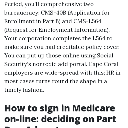
Period, you’ll comprehensive two
bureaucracy: CMS-40B (Application for
Enrollment in Part B) and CMS-L564
(Request for Employment Information).
Your corporation completes the L564 to
make sure you had creditable policy cover.
You can put up those online using Social
Security’s nontoxic add portal. Cape Coral
employers are wide-spread with this; HR in
most cases turns round the shape in a
timely fashion.
How to sign in Medicare
on-line: deciding on Part