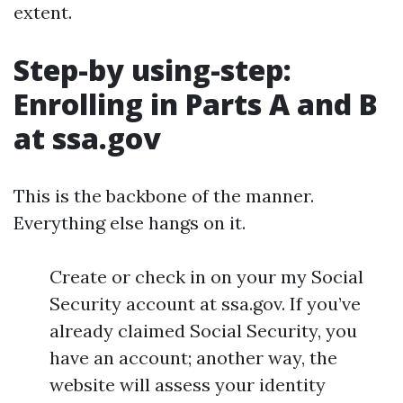
extent.
Step-by using-step:
Enrolling in Parts A and B
at ssa.gov
This is the backbone of the manner.
Everything else hangs on it.
Create or check in on your my Social
Security account at ssa.gov. If you’ve
already claimed Social Security, you
have an account; another way, the
website will assess your identity