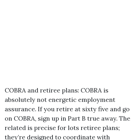
COBRA and retiree plans: COBRA is
absolutely not energetic employment
assurance. If you retire at sixty five and go
on COBRA, sign up in Part B true away. The
related is precise for lots retiree plans;
they’re designed to coordinate with