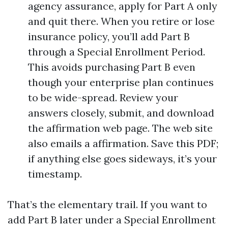
agency assurance, apply for Part A only
and quit there. When you retire or lose
insurance policy, you’ll add Part B
through a Special Enrollment Period.
This avoids purchasing Part B even
though your enterprise plan continues
to be wide-spread. Review your
answers closely, submit, and download
the affirmation web page. The web site
also emails a affirmation. Save this PDF;
if anything else goes sideways, it’s your
timestamp.
That’s the elementary trail. If you want to
add Part B later under a Special Enrollment