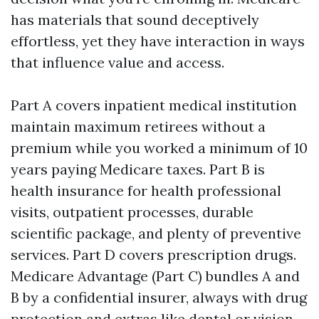
has materials that sound deceptively
effortless, yet they have interaction in ways
that influence value and access.
Part A covers inpatient medical institution
maintain maximum retirees without a
premium while you worked a minimum of 10
years paying Medicare taxes. Part B is
health insurance for health professional
visits, outpatient processes, durable
scientific package, and plenty of preventive
services. Part D covers prescription drugs.
Medicare Advantage (Part C) bundles A and
B by a confidential insurer, always with drug
protection and extras like dental or vision.