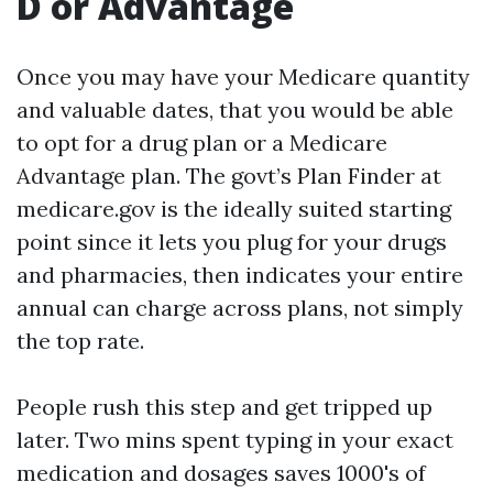
D or Advantage
Once you may have your Medicare quantity
and valuable dates, that you would be able
to opt for a drug plan or a Medicare
Advantage plan. The govt’s Plan Finder at
medicare.gov is the ideally suited starting
point since it lets you plug for your drugs
and pharmacies, then indicates your entire
annual can charge across plans, not simply
the top rate.
People rush this step and get tripped up
later. Two mins spent typing in your exact
medication and dosages saves 1000's of