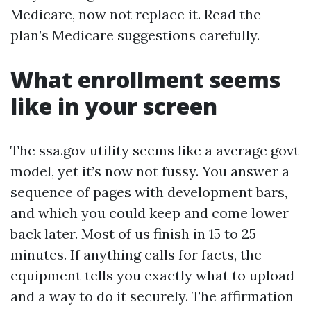
Medicare, now not replace it. Read the
plan’s Medicare suggestions carefully.
What enrollment seems
like in your screen
The ssa.gov utility seems like a average govt
model, yet it’s now not fussy. You answer a
sequence of pages with development bars,
and which you could keep and come lower
back later. Most of us finish in 15 to 25
minutes. If anything calls for facts, the
equipment tells you exactly what to upload
and a way to do it securely. The affirmation