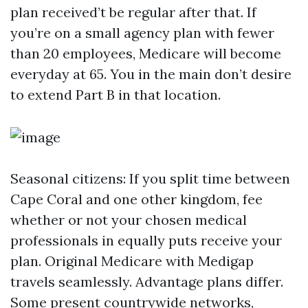
plan received’t be regular after that. If
you’re on a small agency plan with fewer
than 20 employees, Medicare will become
everyday at 65. You in the main don’t desire
to extend Part B in that location.
Seasonal citizens: If you split time between
Cape Coral and one other kingdom, fee
whether or not your chosen medical
professionals in equally puts receive your
plan. Original Medicare with Medigap
travels seamlessly. Advantage plans differ.
Some present countrywide networks,