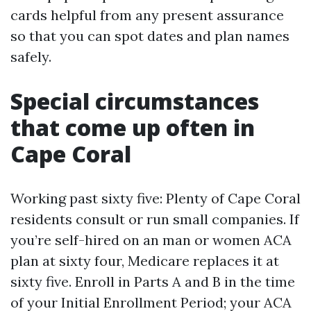
cards helpful from any present assurance
so that you can spot dates and plan names
safely.
Special circumstances
that come up often in
Cape Coral
Working past sixty five: Plenty of Cape Coral
residents consult or run small companies. If
you’re self-hired on an man or women ACA
plan at sixty four, Medicare replaces it at
sixty five. Enroll in Parts A and B in the time
of your Initial Enrollment Period; your ACA