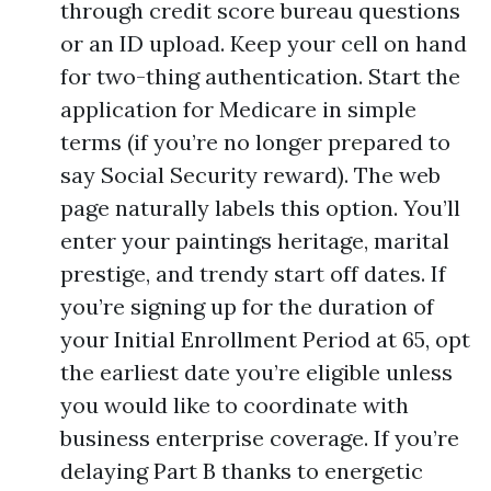
through credit score bureau questions
or an ID upload. Keep your cell on hand
for two-thing authentication. Start the
application for Medicare in simple
terms (if you’re no longer prepared to
say Social Security reward). The web
page naturally labels this option. You’ll
enter your paintings heritage, marital
prestige, and trendy start off dates. If
you’re signing up for the duration of
your Initial Enrollment Period at 65, opt
the earliest date you’re eligible unless
you would like to coordinate with
business enterprise coverage. If you’re
delaying Part B thanks to energetic