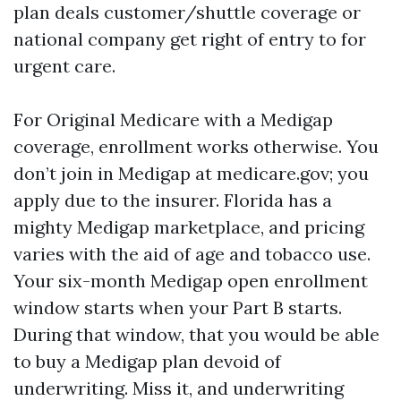
plan deals customer/shuttle coverage or
national company get right of entry to for
urgent care.
For Original Medicare with a Medigap
coverage, enrollment works otherwise. You
don’t join in Medigap at medicare.gov; you
apply due to the insurer. Florida has a
mighty Medigap marketplace, and pricing
varies with the aid of age and tobacco use.
Your six-month Medigap open enrollment
window starts when your Part B starts.
During that window, that you would be able
to buy a Medigap plan devoid of
underwriting. Miss it, and underwriting