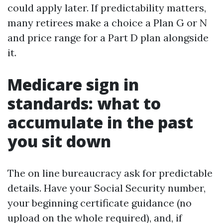
could apply later. If predictability matters,
many retirees make a choice a Plan G or N
and price range for a Part D plan alongside
it.
Medicare sign in
standards: what to
accumulate in the past
you sit down
The on line bureaucracy ask for predictable
details. Have your Social Security number,
your beginning certificate guidance (no
upload on the whole required), and, if