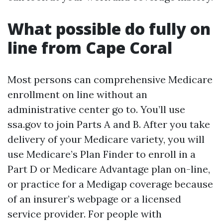
What possible do fully on
line from Cape Coral
Most persons can comprehensive Medicare
enrollment on line without an
administrative center go to. You’ll use
ssa.gov to join Parts A and B. After you take
delivery of your Medicare variety, you will
use Medicare’s Plan Finder to enroll in a
Part D or Medicare Advantage plan on-line,
or practice for a Medigap coverage because
of an insurer’s webpage or a licensed
service provider. For people with