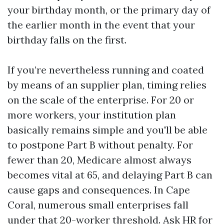
your birthday month, or the primary day of
the earlier month in the event that your
birthday falls on the first.
If you’re nevertheless running and coated
by means of an supplier plan, timing relies
on the scale of the enterprise. For 20 or
more workers, your institution plan
basically remains simple and you'll be able
to postpone Part B without penalty. For
fewer than 20, Medicare almost always
becomes vital at 65, and delaying Part B can
cause gaps and consequences. In Cape
Coral, numerous small enterprises fall
under that 20-worker threshold. Ask HR for