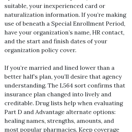
suitable, your inexperienced card or
naturalization information. If you’re making
use of beneath a Special Enrollment Period,
have your organization’s name, HR contact,
and the start and finish dates of your
organization policy cover.
If you’re married and lined lower than a
better half’s plan, you’ll desire that agency
understanding. The L564 sort confirms that
insurance plan changed into lively and
creditable. Drug lists help when evaluating
Part D and Advantage alternate options:
healing names, strengths, amounts, and
most popular pharmacies. Keep coverage