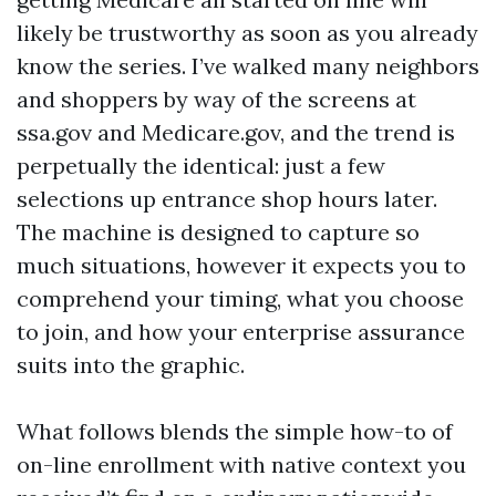
likely be trustworthy as soon as you already
know the series. I’ve walked many neighbors
and shoppers by way of the screens at
ssa.gov and Medicare.gov, and the trend is
perpetually the identical: just a few
selections up entrance shop hours later.
The machine is designed to capture so
much situations, however it expects you to
comprehend your timing, what you choose
to join, and how your enterprise assurance
suits into the graphic.
What follows blends the simple how-to of
on-line enrollment with native context you