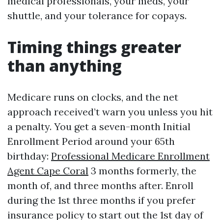
medical professionals, your meds, your
shuttle, and your tolerance for copays.
Timing things greater
than anything
Medicare runs on clocks, and the net
approach received’t warn you unless you hit
a penalty. You get a seven-month Initial
Enrollment Period around your 65th
birthday:
Professional Medicare Enrollment
Agent Cape Coral
3 months formerly, the
month of, and three months after. Enroll
during the 1st three months if you prefer
insurance policy to start out the 1st day of