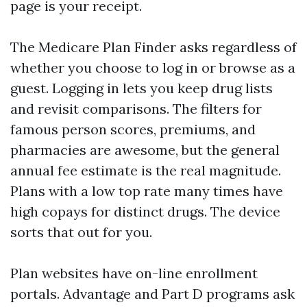
page is your receipt.
The Medicare Plan Finder asks regardless of
whether you choose to log in or browse as a
guest. Logging in lets you keep drug lists
and revisit comparisons. The filters for
famous person scores, premiums, and
pharmacies are awesome, but the general
annual fee estimate is the real magnitude.
Plans with a low top rate many times have
high copays for distinct drugs. The device
sorts that out for you.
Plan websites have on-line enrollment
portals. Advantage and Part D programs ask