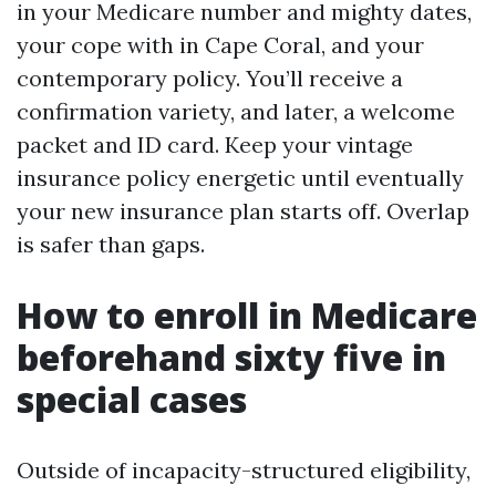
in your Medicare number and mighty dates,
your cope with in Cape Coral, and your
contemporary policy. You’ll receive a
confirmation variety, and later, a welcome
packet and ID card. Keep your vintage
insurance policy energetic until eventually
your new insurance plan starts off. Overlap
is safer than gaps.
How to enroll in Medicare
beforehand sixty five in
special cases
Outside of incapacity-structured eligibility,