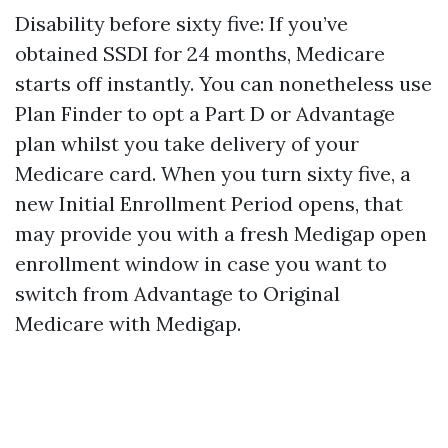
Disability before sixty five: If you’ve
obtained SSDI for 24 months, Medicare
starts off instantly. You can nonetheless use
Plan Finder to opt a Part D or Advantage
plan whilst you take delivery of your
Medicare card. When you turn sixty five, a
new Initial Enrollment Period opens, that
may provide you with a fresh Medigap open
enrollment window in case you want to
switch from Advantage to Original
Medicare with Medigap.