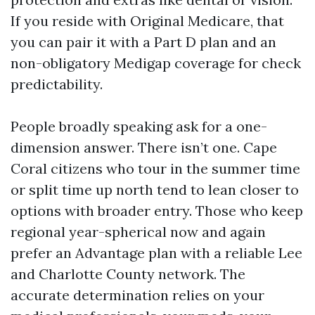
If you reside with Original Medicare, that
you can pair it with a Part D plan and an
non-obligatory Medigap coverage for check
predictability.
People broadly speaking ask for a one-
dimension answer. There isn’t one. Cape
Coral citizens who tour in the summer time
or split time up north tend to lean closer to
options with broader entry. Those who keep
regional year-spherical now and again
prefer an Advantage plan with a reliable Lee
and Charlotte County network. The
accurate determination relies on your