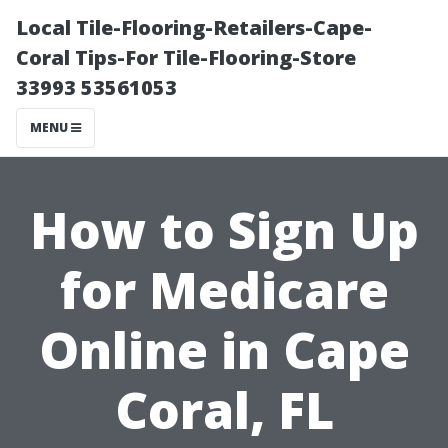
Local Tile-Flooring-Retailers-Cape-
Coral Tips-For Tile-Flooring-Store
33993 53561053
MENU
How to Sign Up
for Medicare
Online in Cape
Coral, FL