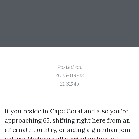
Posted on
2025-09-12
21:32:45
If you reside in Cape Coral and also you’re
approaching 65, shifting right here from an
alternate country, or aiding a guardian join,
getting Medicare all started on line will