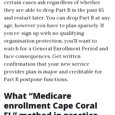
certain cases ask regardless of whether
they are able to drop Part B in the past 65
and restart later. You can drop Part B at any
age, however you have to plan sparsely. If
you re-sign up with no qualifying
organisation protection, you'll want to
watch for a General Enrollment Period and
face consequences. Get written
confirmation that your new service
provider plan is major and creditable for
Part B postpone functions.
What “Medicare
enrollment Cape Coral