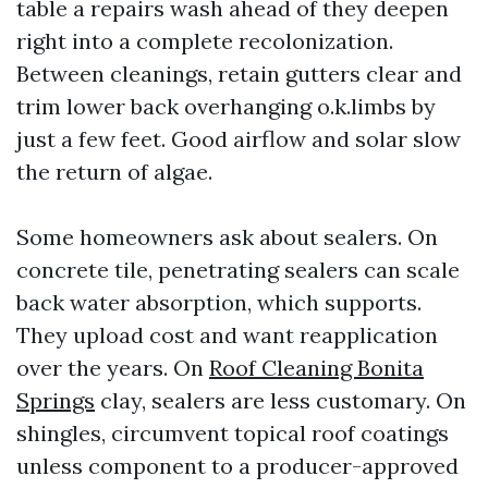
table a repairs wash ahead of they deepen
right into a complete recolonization.
Between cleanings, retain gutters clear and
trim lower back overhanging o.k.limbs by
just a few feet. Good airflow and solar slow
the return of algae.
Some homeowners ask about sealers. On
concrete tile, penetrating sealers can scale
back water absorption, which supports.
They upload cost and want reapplication
over the years. On
Roof Cleaning Bonita
Springs
clay, sealers are less customary. On
shingles, circumvent topical roof coatings
unless component to a producer-approved