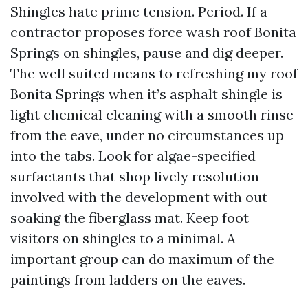
Shingles hate prime tension. Period. If a
contractor proposes force wash roof Bonita
Springs on shingles, pause and dig deeper.
The well suited means to refreshing my roof
Bonita Springs when it’s asphalt shingle is
light chemical cleaning with a smooth rinse
from the eave, under no circumstances up
into the tabs. Look for algae-specified
surfactants that shop lively resolution
involved with the development with out
soaking the fiberglass mat. Keep foot
visitors on shingles to a minimal. A
important group can do maximum of the
paintings from ladders on the eaves.