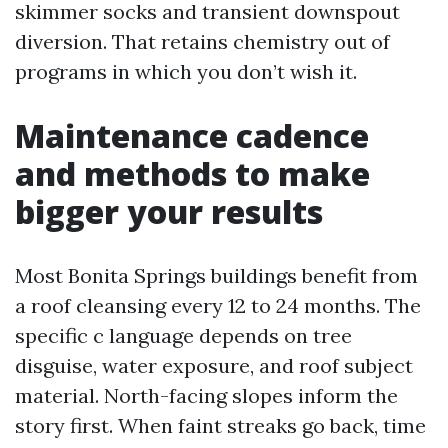
skimmer socks and transient downspout
diversion. That retains chemistry out of
programs in which you don’t wish it.
Maintenance cadence
and methods to make
bigger your results
Most Bonita Springs buildings benefit from
a roof cleansing every 12 to 24 months. The
specific c language depends on tree
disguise, water exposure, and roof subject
material. North-facing slopes inform the
story first. When faint streaks go back, time