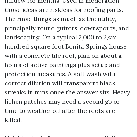
mildew for months. Used in moderation,
those ideas are riskless for roofing parts.
The rinse things as much as the utility,
principally round gutters, downspouts, and
landscaping. On a typical 2,000 to 2,six
hundred square foot Bonita Springs house
with a concrete tile roof, plan on about a
hours of active paintings plus setup and
protection measures. A soft wash with
correct dilution will transparent black
streaks in mins once the answer sits. Heavy
lichen patches may need a second go or
time to weather off after the roots are
killed.