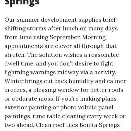
Springs
Our summer development supplies brief-
shifting storms after lunch on many days
from June using September. Morning
appointments are clever all through that
stretch. The solution wishes a reasonable
dwell time, and you don’t desire to fight
lightning warnings midway via a activity.
Winter brings cut back humidity and calmer
breezes, a pleasing window for better roofs
or obdurate moss. If you’re making plans
exterior painting or photo voltaic panel
paintings, time table cleaning every week or
two ahead. Clean roof tiles Bonita Springs