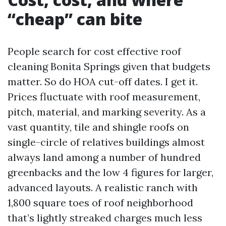
“cheap” can bite
People search for cost effective roof
cleaning Bonita Springs given that budgets
matter. So do HOA cut-off dates. I get it.
Prices fluctuate with roof measurement,
pitch, material, and marking severity. As a
vast quantity, tile and shingle roofs on
single-circle of relatives buildings almost
always land among a number of hundred
greenbacks and the low 4 figures for larger,
advanced layouts. A realistic ranch with
1,800 square toes of roof neighborhood
that’s lightly streaked charges much less