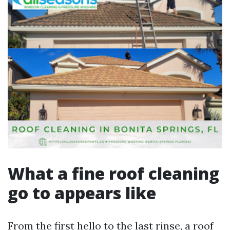
What a fine roof cleaning
go to appears like
From the first hello to the last rinse, a roof