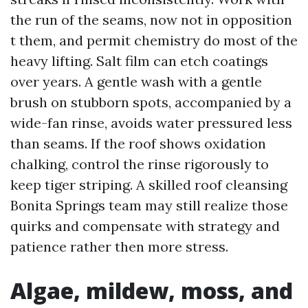
the run of the seams, now not in opposition
t them, and permit chemistry do most of the
heavy lifting. Salt film can etch coatings
over years. A gentle wash with a gentle
brush on stubborn spots, accompanied by a
wide-fan rinse, avoids water pressured less
than seams. If the roof shows oxidation
chalking, control the rinse rigorously to
keep tiger striping. A skilled roof cleansing
Bonita Springs team may still realize those
quirks and compensate with strategy and
patience rather then more stress.
Algae, mildew, moss, and