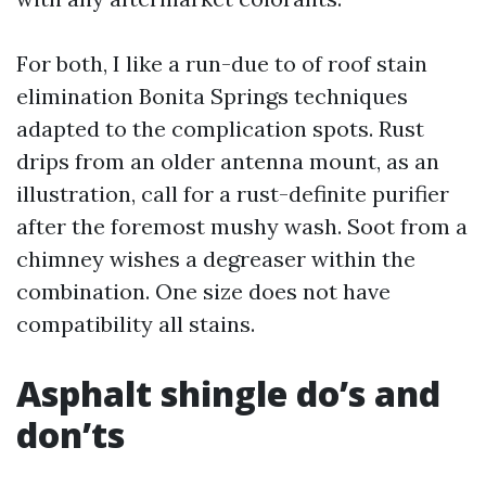
For both, I like a run-due to of roof stain
elimination Bonita Springs techniques
adapted to the complication spots. Rust
drips from an older antenna mount, as an
illustration, call for a rust-definite purifier
after the foremost mushy wash. Soot from a
chimney wishes a degreaser within the
combination. One size does not have
compatibility all stains.
Asphalt shingle do’s and
don’ts