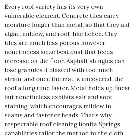
Every roof variety has its very own
vulnerable element. Concrete tiles carry
moisture longer than metal, so that they aid
algae, mildew, and root-like lichen. Clay
tiles are much less porous however
nonetheless seize best dust that feeds
increase on the floor. Asphalt shingles can
lose granules if blasted with too much
strain, and once the mat is uncovered, the
roof a long time faster. Metal holds up finest
but nonetheless exhibits salt and soot
staining, which encourages mildew in
seams and fastener heads. That’s why
respectable roof cleaning Bonita Springs
capabilities tailor the method to the cloth