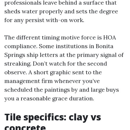
professionals leave behind a surface that
sheds water properly and sets the degree
for any persist with-on work.
The different timing motive force is HOA
compliance. Some institutions in Bonita
Springs ship letters at the primary signal of
streaking. Don’t watch for the second
observe. A short graphic sent to the
management firm whenever you’ve
scheduled the paintings by and large buys
you a reasonable grace duration.
Tile specifics: clay vs
concrete