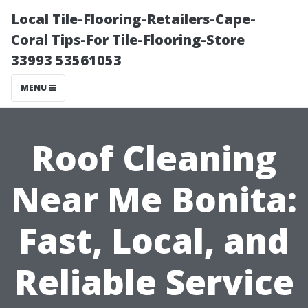
Local Tile-Flooring-Retailers-Cape-
Coral Tips-For Tile-Flooring-Store
33993 53561053
MENU
Roof Cleaning
Near Me Bonita:
Fast, Local, and
Reliable Service