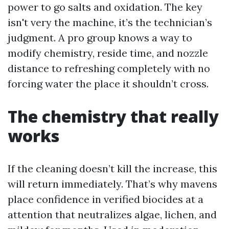
power to go salts and oxidation. The key
isn't very the machine, it’s the technician’s
judgment. A pro group knows a way to
modify chemistry, reside time, and nozzle
distance to refreshing completely with no
forcing water the place it shouldn’t cross.
The chemistry that really
works
If the cleaning doesn’t kill the increase, this
will return immediately. That’s why mavens
place confidence in verified biocides at a
attention that neutralizes algae, lichen, and