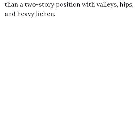
than a two-story position with valleys, hips,
and heavy lichen.