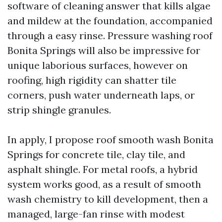
software of cleaning answer that kills algae
and mildew at the foundation, accompanied
through a easy rinse. Pressure washing roof
Bonita Springs will also be impressive for
unique laborious surfaces, however on
roofing, high rigidity can shatter tile
corners, push water underneath laps, or
strip shingle granules.
In apply, I propose roof smooth wash Bonita
Springs for concrete tile, clay tile, and
asphalt shingle. For metal roofs, a hybrid
system works good, as a result of smooth
wash chemistry to kill development, then a
managed, large-fan rinse with modest