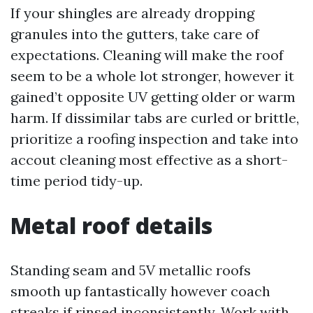
If your shingles are already dropping
granules into the gutters, take care of
expectations. Cleaning will make the roof
seem to be a whole lot stronger, however it
gained’t opposite UV getting older or warm
harm. If dissimilar tabs are curled or brittle,
prioritize a roofing inspection and take into
accout cleaning most effective as a short-
time period tidy-up.
Metal roof details
Standing seam and 5V metallic roofs
smooth up fantastically however coach
streaks if rinsed inconsistently. Work with