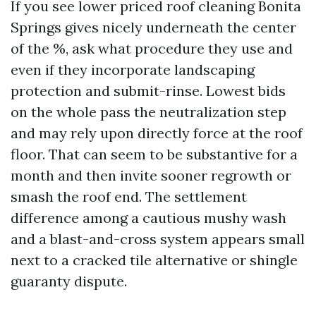
If you see lower priced roof cleaning Bonita
Springs gives nicely underneath the center
of the %, ask what procedure they use and
even if they incorporate landscaping
protection and submit-rinse. Lowest bids
on the whole pass the neutralization step
and may rely upon directly force at the roof
floor. That can seem to be substantive for a
month and then invite sooner regrowth or
smash the roof end. The settlement
difference among a cautious mushy wash
and a blast-and-cross system appears small
next to a cracked tile alternative or shingle
guaranty dispute.