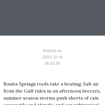
Posted on
2025-12-14
18:43:36
Bonita Springs roofs take a beating. Salt air
from the Gulf rides in on afternoon breezes,
summer season storms push sheets of rain
across tile and shingle, and our subtropical