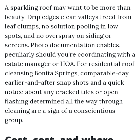
A sparkling roof may want to be more than
beauty. Drip edges clear, valleys freed from
leaf clumps, no solution pooling in low
spots, and no overspray on siding or
screens. Photo documentation enables,
peculiarly should you’re coordinating with a
estate manager or HOA. For residential roof
cleansing Bonita Springs, comparable-day
earlier-and-after snap shots and a quick
notice about any cracked tiles or open
flashing determined all the way through
cleaning are a sign of a conscientious
group.
Cost, cost, and where