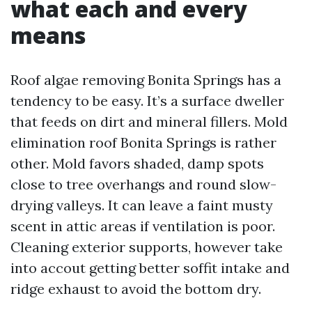
what each and every
means
Roof algae removing Bonita Springs has a
tendency to be easy. It’s a surface dweller
that feeds on dirt and mineral fillers. Mold
elimination roof Bonita Springs is rather
other. Mold favors shaded, damp spots
close to tree overhangs and round slow-
drying valleys. It can leave a faint musty
scent in attic areas if ventilation is poor.
Cleaning exterior supports, however take
into accout getting better soffit intake and
ridge exhaust to avoid the bottom dry.