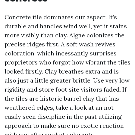
Concrete tile dominates our aspect. It’s
durable and handles wind well, yet it stains
more visibly than clay. Algae colonizes the
precise ridges first. A soft wash revives
coloration, which incessantly surprises
proprietors who forgot how vibrant the tiles
looked firstly. Clay breathes extra and is
also just a little greater brittle. Use very low
rigidity and store foot site visitors faded. If
the tiles are historic barrel clay that has
weathered edges, take a look at an not
easily seen discipline in the past utilizing
approach to make sure no exotic reaction
with any aftermarket colorants.