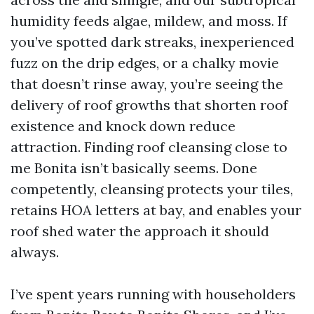
humidity feeds algae, mildew, and moss. If
you’ve spotted dark streaks, inexperienced
fuzz on the drip edges, or a chalky movie
that doesn’t rinse away, you’re seeing the
delivery of roof growths that shorten roof
existence and knock down reduce
attraction. Finding roof cleansing close to
me Bonita isn’t basically seems. Done
competently, cleansing protects your tiles,
retains HOA letters at bay, and enables your
roof shed water the approach it should
always.
I’ve spent years running with householders