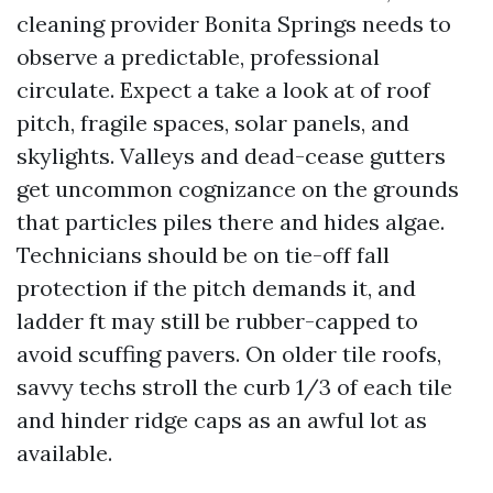
cleaning provider Bonita Springs needs to
observe a predictable, professional
circulate. Expect a take a look at of roof
pitch, fragile spaces, solar panels, and
skylights. Valleys and dead-cease gutters
get uncommon cognizance on the grounds
that particles piles there and hides algae.
Technicians should be on tie-off fall
protection if the pitch demands it, and
ladder ft may still be rubber-capped to
avoid scuffing pavers. On older tile roofs,
savvy techs stroll the curb 1/3 of each tile
and hinder ridge caps as an awful lot as
available.