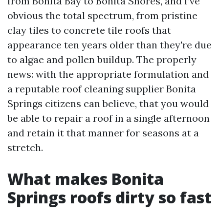
from Bonita Bay to Bonita Shores, and I’ve
obvious the total spectrum, from pristine
clay tiles to concrete tile roofs that
appearance ten years older than they're due
to algae and pollen buildup. The properly
news: with the appropriate formulation and
a reputable roof cleaning supplier Bonita
Springs citizens can believe, that you would
be able to repair a roof in a single afternoon
and retain it that manner for seasons at a
stretch.
What makes Bonita
Springs roofs dirty so fast