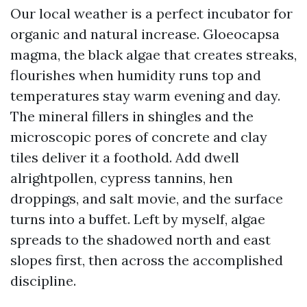
Our local weather is a perfect incubator for
organic and natural increase. Gloeocapsa
magma, the black algae that creates streaks,
flourishes when humidity runs top and
temperatures stay warm evening and day.
The mineral fillers in shingles and the
microscopic pores of concrete and clay
tiles deliver it a foothold. Add dwell
alrightpollen, cypress tannins, hen
droppings, and salt movie, and the surface
turns into a buffet. Left by myself, algae
spreads to the shadowed north and east
slopes first, then across the accomplished
discipline.