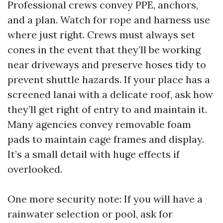
Professional crews convey PPE, anchors,
and a plan. Watch for rope and harness use
where just right. Crews must always set
cones in the event that they’ll be working
near driveways and preserve hoses tidy to
prevent shuttle hazards. If your place has a
screened lanai with a delicate roof, ask how
they’ll get right of entry to and maintain it.
Many agencies convey removable foam
pads to maintain cage frames and display.
It’s a small detail with huge effects if
overlooked.
One more security note: If you will have a
rainwater selection or pool, ask for