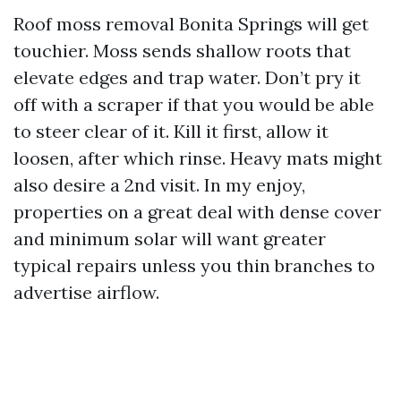
Roof moss removal Bonita Springs will get
touchier. Moss sends shallow roots that
elevate edges and trap water. Don’t pry it
off with a scraper if that you would be able
to steer clear of it. Kill it first, allow it
loosen, after which rinse. Heavy mats might
also desire a 2nd visit. In my enjoy,
properties on a great deal with dense cover
and minimum solar will want greater
typical repairs unless you thin branches to
advertise airflow.