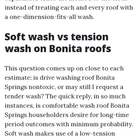
instead of treating each and every roof with
a one-dimension-fits-all wash.
Soft wash vs tension
wash on Bonita roofs
This question comes up on close to each
estimate: is drive washing roof Bonita
Springs nontoxic, or may still I request a
tender wash? The quick reply, in so much
instances, is comfortable wash roof Bonita
Springs householders desire for long-time
period outcomes with minimum probability.
Soft wash makes use of a low-tension