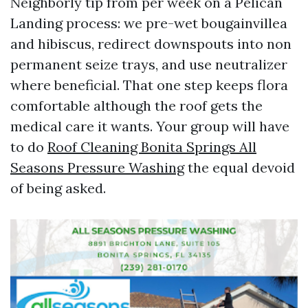
Neighborly tip from per week on a Pelican
Landing process: we pre-wet bougainvillea
and hibiscus, redirect downspouts into non
permanent seize trays, and use neutralizer
where beneficial. That one step keeps flora
comfortable although the roof gets the
medical care it wants. Your group will have
to do
Roof Cleaning Bonita Springs All
Seasons Pressure Washing
the equal devoid
of being asked.