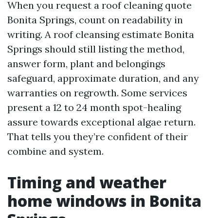
When you request a roof cleaning quote
Bonita Springs, count on readability in
writing. A roof cleansing estimate Bonita
Springs should still listing the method,
answer form, plant and belongings
safeguard, approximate duration, and any
warranties on regrowth. Some services
present a 12 to 24 month spot-healing
assure towards exceptional algae return.
That tells you they’re confident of their
combine and system.
Timing and weather
home windows in Bonita