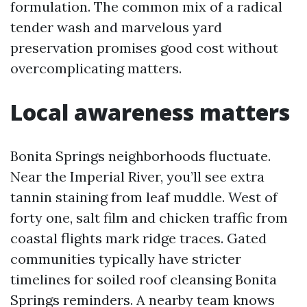
formulation. The common mix of a radical
tender wash and marvelous yard
preservation promises good cost without
overcomplicating matters.
Local awareness matters
Bonita Springs neighborhoods fluctuate.
Near the Imperial River, you’ll see extra
tannin staining from leaf muddle. West of
forty one, salt film and chicken traffic from
coastal flights mark ridge traces. Gated
communities typically have stricter
timelines for soiled roof cleansing Bonita
Springs reminders. A nearby team knows