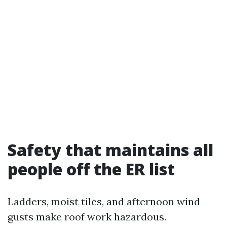
Safety that maintains all
people off the ER list
Ladders, moist tiles, and afternoon wind
gusts make roof work hazardous.