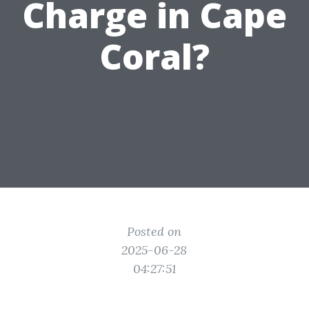
Charge in Cape
Coral?
Posted on
2025-06-28
04:27:51