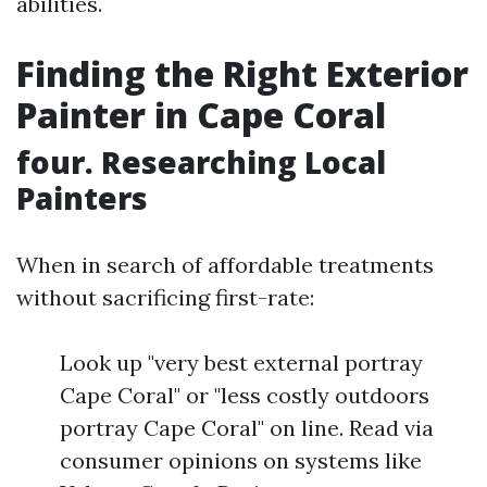
abilities.
Finding the Right Exterior
Painter in Cape Coral
four. Researching Local
Painters
When in search of affordable treatments
without sacrificing first-rate:
Look up "very best external portray
Cape Coral" or "less costly outdoors
portray Cape Coral" on line. Read via
consumer opinions on systems like