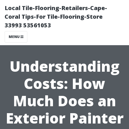
Local Tile-Flooring-Retailers-Cape-
Coral Tips-For Tile-Flooring-Store
33993 53561053
MENU
Understanding
Costs: How
Much Does an
Exterior Painter