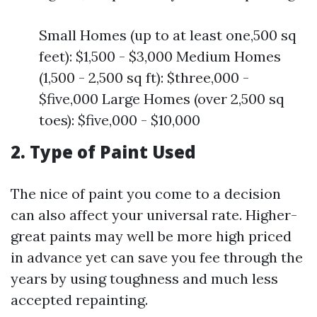
Small Homes (up to at least one,500 sq
feet): $1,500 - $3,000 Medium Homes
(1,500 - 2,500 sq ft): $three,000 -
$five,000 Large Homes (over 2,500 sq
toes): $five,000 - $10,000
2. Type of Paint Used
The nice of paint you come to a decision
can also affect your universal rate. Higher-
great paints may well be more high priced
in advance yet can save you fee through the
years by using toughness and much less
accepted repainting.