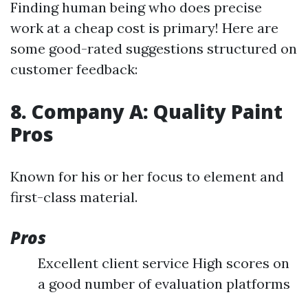
Finding human being who does precise
work at a cheap cost is primary! Here are
some good-rated suggestions structured on
customer feedback:
8. Company A: Quality Paint
Pros
Known for his or her focus to element and
first-class material.
Pros
Excellent client service High scores on
a good number of evaluation platforms