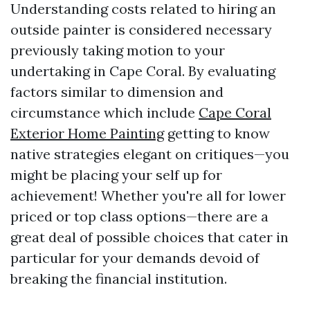
Understanding costs related to hiring an
outside painter is considered necessary
previously taking motion to your
undertaking in Cape Coral. By evaluating
factors similar to dimension and
circumstance which include
Cape Coral
Exterior Home Painting
getting to know
native strategies elegant on critiques—you
might be placing your self up for
achievement! Whether you're all for lower
priced or top class options—there are a
great deal of possible choices that cater in
particular for your demands devoid of
breaking the financial institution.