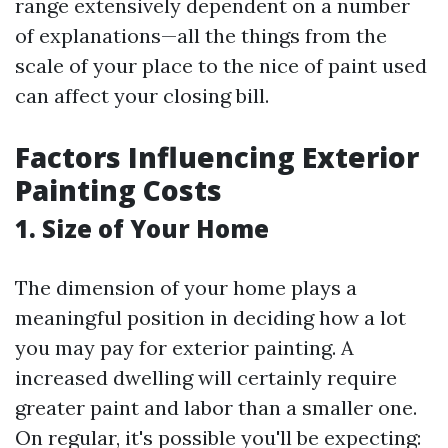
range extensively dependent on a number
of explanations—all the things from the
scale of your place to the nice of paint used
can affect your closing bill.
Factors Influencing Exterior
Painting Costs
1. Size of Your Home
The dimension of your home plays a
meaningful position in deciding how a lot
you may pay for exterior painting. A
increased dwelling will certainly require
greater paint and labor than a smaller one.
On regular, it's possible you'll be expecting: