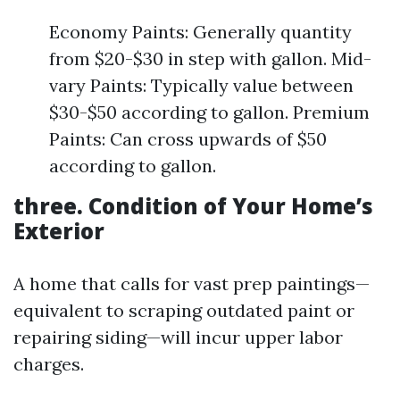
Economy Paints: Generally quantity
from $20-$30 in step with gallon. Mid-
vary Paints: Typically value between
$30-$50 according to gallon. Premium
Paints: Can cross upwards of $50
according to gallon.
three. Condition of Your Home’s
Exterior
A home that calls for vast prep paintings—
equivalent to scraping outdated paint or
repairing siding—will incur upper labor
charges.