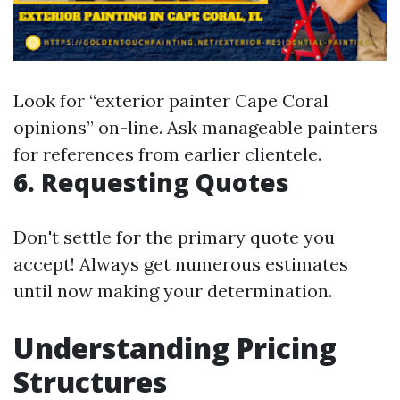
Look for “exterior painter Cape Coral
opinions” on-line. Ask manageable painters
for references from earlier clientele.
6. Requesting Quotes
Don't settle for the primary quote you
accept! Always get numerous estimates
until now making your determination.
Understanding Pricing
Structures