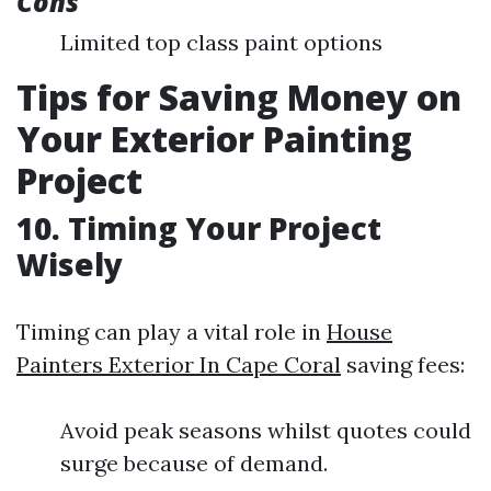
Cons
Limited top class paint options
Tips for Saving Money on
Your Exterior Painting
Project
10. Timing Your Project
Wisely
Timing can play a vital role in
House
Painters Exterior In Cape Coral
saving fees:
Avoid peak seasons whilst quotes could
surge because of demand.