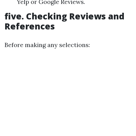
Yelp or Google Reviews.
five. Checking Reviews and
References
Before making any selections: