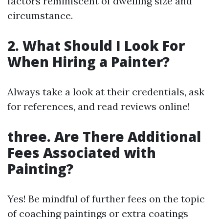
factors reminiscent of dwelling size and
circumstance.
2. What Should I Look For
When Hiring a Painter?
Always take a look at their credentials, ask
for references, and read reviews online!
three. Are There Additional
Fees Associated with
Painting?
Yes! Be mindful of further fees on the topic
of coaching paintings or extra coatings