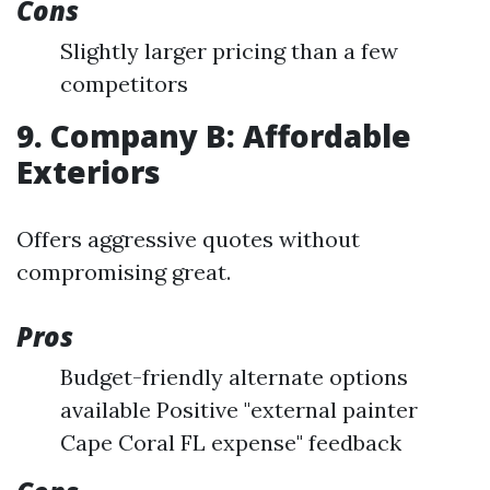
Cons
Slightly larger pricing than a few
competitors
9. Company B: Affordable
Exteriors
Offers aggressive quotes without
compromising great.
Pros
Budget-friendly alternate options
available Positive "external painter
Cape Coral FL expense" feedback