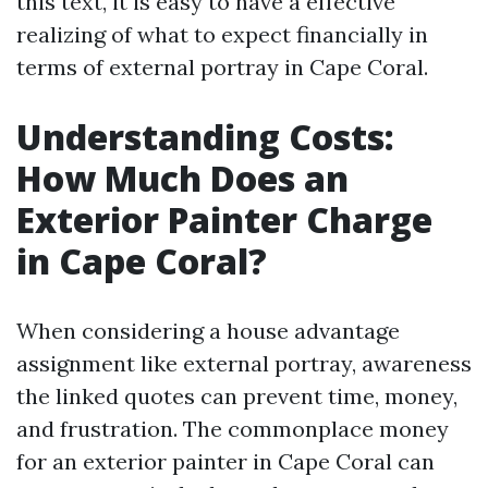
this text, it is easy to have a effective
realizing of what to expect financially in
terms of external portray in Cape Coral.
Understanding Costs:
How Much Does an
Exterior Painter Charge
in Cape Coral?
When considering a house advantage
assignment like external portray, awareness
the linked quotes can prevent time, money,
and frustration. The commonplace money
for an exterior painter in Cape Coral can