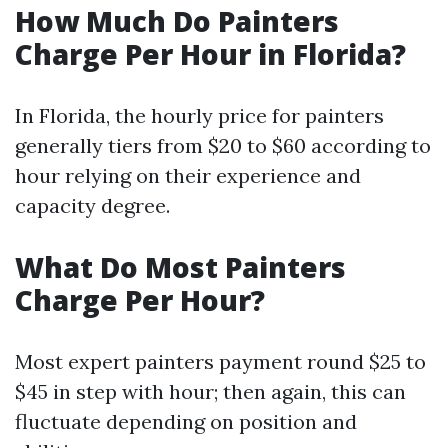
How Much Do Painters
Charge Per Hour in Florida?
In Florida, the hourly price for painters
generally tiers from $20 to $60 according to
hour relying on their experience and
capacity degree.
What Do Most Painters
Charge Per Hour?
Most expert painters payment round $25 to
$45 in step with hour; then again, this can
fluctuate depending on position and