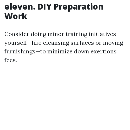
eleven. DIY Preparation
Work
Consider doing minor training initiatives
yourself—like cleansing surfaces or moving
furnishings—to minimize down exertions
fees.