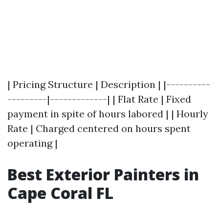
| Pricing Structure | Description | |----------
---------|-------------| | Flat Rate | Fixed
payment in spite of hours labored | | Hourly
Rate | Charged centered on hours spent
operating |
Best Exterior Painters in
Cape Coral FL