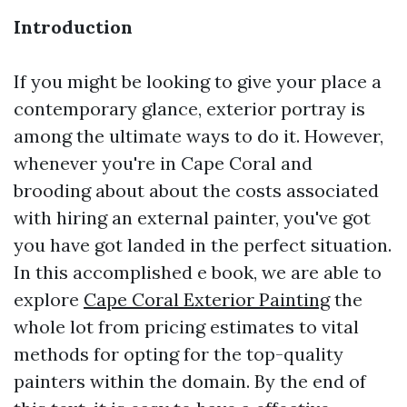
Introduction
If you might be looking to give your place a
contemporary glance, exterior portray is
among the ultimate ways to do it. However,
whenever you're in Cape Coral and
brooding about about the costs associated
with hiring an external painter, you've got
you have got landed in the perfect situation.
In this accomplished e book, we are able to
explore
Cape Coral Exterior Painting
the
whole lot from pricing estimates to vital
methods for opting for the top-quality
painters within the domain. By the end of