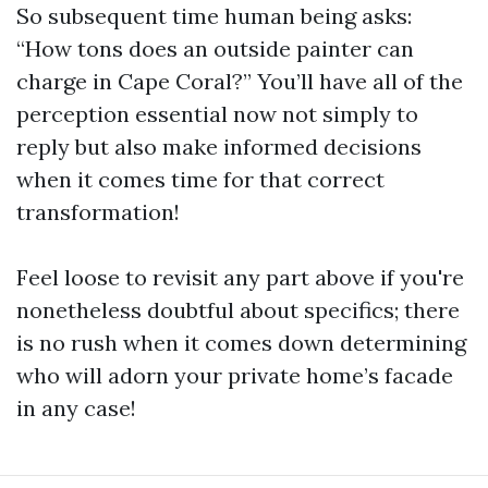
So subsequent time human being asks:
“How tons does an outside painter can
charge in Cape Coral?” You’ll have all of the
perception essential now not simply to
reply but also make informed decisions
when it comes time for that correct
transformation!
Feel loose to revisit any part above if you're
nonetheless doubtful about specifics; there
is no rush when it comes down determining
who will adorn your private home’s facade
in any case!