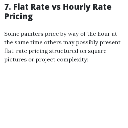
7. Flat Rate vs Hourly Rate
Pricing
Some painters price by way of the hour at
the same time others may possibly present
flat-rate pricing structured on square
pictures or project complexity: