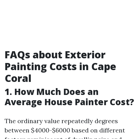
FAQs about Exterior
Painting Costs in Cape
Coral
1. How Much Does an
Average House Painter Cost?
The ordinary value repeatedly degrees
between $4000-$6000 based on different