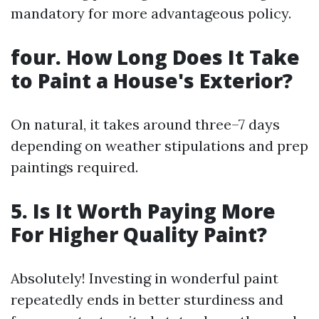
mandatory for more advantageous policy.
four. How Long Does It Take
to Paint a House's Exterior?
On natural, it takes around three–7 days
depending on weather stipulations and prep
paintings required.
5. Is It Worth Paying More
For Higher Quality Paint?
Absolutely! Investing in wonderful paint
repeatedly ends in better sturdiness and