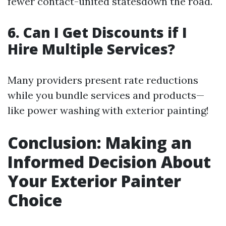
fewer contact-united statesdown the road.
6. Can I Get Discounts if I
Hire Multiple Services?
Many providers present rate reductions
while you bundle services and products—
like power washing with exterior painting!
Conclusion: Making an
Informed Decision About
Your Exterior Painter
Choice