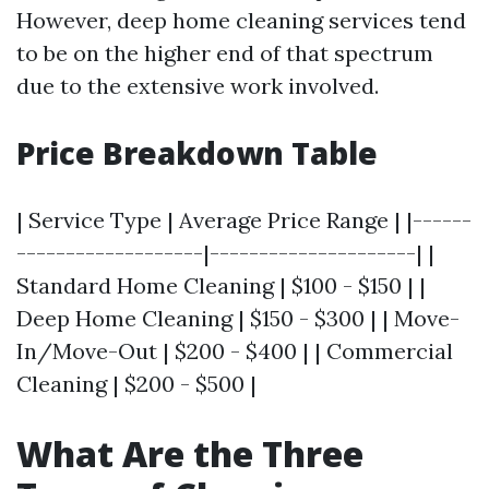
However, deep home cleaning services tend
to be on the higher end of that spectrum
due to the extensive work involved.
Price Breakdown Table
| Service Type | Average Price Range | |------
-------------------|---------------------| |
Standard Home Cleaning | $100 - $150 | |
Deep Home Cleaning | $150 - $300 | | Move-
In/Move-Out | $200 - $400 | | Commercial
Cleaning | $200 - $500 |
What Are the Three