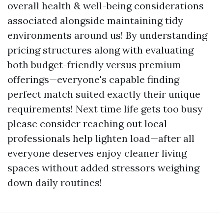
overall health & well-being considerations
associated alongside maintaining tidy
environments around us! By understanding
pricing structures along with evaluating
both budget-friendly versus premium
offerings—everyone's capable finding
perfect match suited exactly their unique
requirements! Next time life gets too busy
please consider reaching out local
professionals help lighten load—after all
everyone deserves enjoy cleaner living
spaces without added stressors weighing
down daily routines!