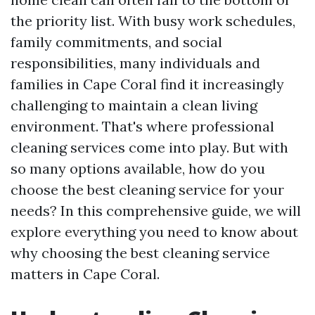
the priority list. With busy work schedules,
family commitments, and social
responsibilities, many individuals and
families in Cape Coral find it increasingly
challenging to maintain a clean living
environment. That's where professional
cleaning services come into play. But with
so many options available, how do you
choose the best cleaning service for your
needs? In this comprehensive guide, we will
explore everything you need to know about
why choosing the best cleaning service
matters in Cape Coral.