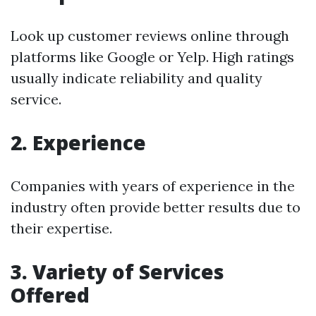
Look up customer reviews online through
platforms like Google or Yelp. High ratings
usually indicate reliability and quality
service.
2. Experience
Companies with years of experience in the
industry often provide better results due to
their expertise.
3. Variety of Services
Offered