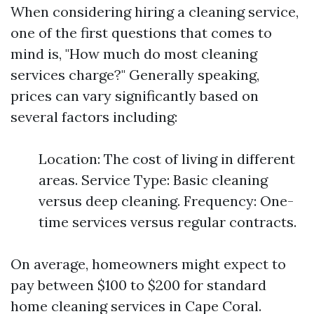
When considering hiring a cleaning service,
one of the first questions that comes to
mind is, "How much do most cleaning
services charge?" Generally speaking,
prices can vary significantly based on
several factors including:
Location: The cost of living in different
areas. Service Type: Basic cleaning
versus deep cleaning. Frequency: One-
time services versus regular contracts.
On average, homeowners might expect to
pay between $100 to $200 for standard
home cleaning services in Cape Coral.