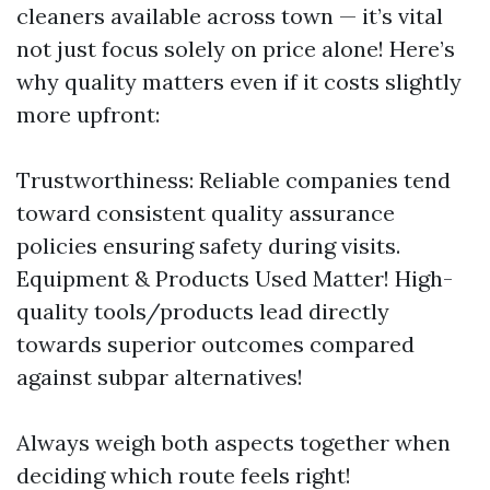
cleaners available across town — it’s vital
not just focus solely on price alone! Here’s
why quality matters even if it costs slightly
more upfront:
Trustworthiness: Reliable companies tend
toward consistent quality assurance
policies ensuring safety during visits.
Equipment & Products Used Matter! High-
quality tools/products lead directly
towards superior outcomes compared
against subpar alternatives!
Always weigh both aspects together when
deciding which route feels right!