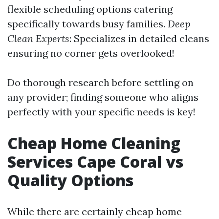
flexible scheduling options catering
specifically towards busy families.
Deep
Clean Experts
: Specializes in detailed cleans
ensuring no corner gets overlooked!
Do thorough research before settling on
any provider; finding someone who aligns
perfectly with your specific needs is key!
Cheap Home Cleaning
Services Cape Coral vs
Quality Options
While there are certainly cheap home