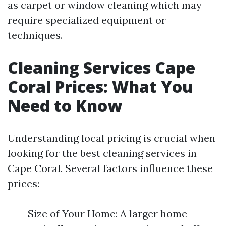
as carpet or window cleaning which may
require specialized equipment or
techniques.
Cleaning Services Cape
Coral Prices: What You
Need to Know
Understanding local pricing is crucial when
looking for the best cleaning services in
Cape Coral. Several factors influence these
prices:
Size of Your Home: A larger home