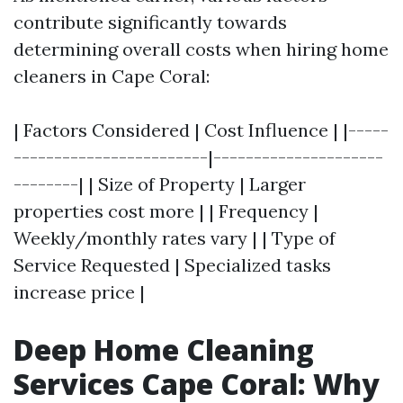
contribute significantly towards
determining overall costs when hiring home
cleaners in Cape Coral:
| Factors Considered | Cost Influence | |-----
------------------------|---------------------
--------| | Size of Property | Larger
properties cost more | | Frequency |
Weekly/monthly rates vary | | Type of
Service Requested | Specialized tasks
increase price |
Deep Home Cleaning
Services Cape Coral: Why