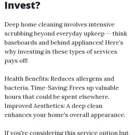
Invest?
Deep home cleaning involves intensive
scrubbing beyond everyday upkeep — think
baseboards and behind appliances! Here’s
why investing in these types of services
pays off:
Health Benefits: Reduces allergens and
bacteria. Time-Saving: Frees up valuable
hours that could be spent elsewhere.
Improved Aesthetics: A deep clean
enhances your home's overall appearance.
If you're considering this service option but