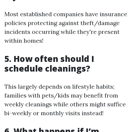
Most established companies have insurance
policies protecting against theft/damage
incidents occurring while they're present
within homes!
5. How often should I
schedule cleanings?
This largely depends on lifestyle habits;
families with pets/kids may benefit from
weekly cleanings while others might suffice
bi-weekly or monthly visits instead!
6. What happens if I’m