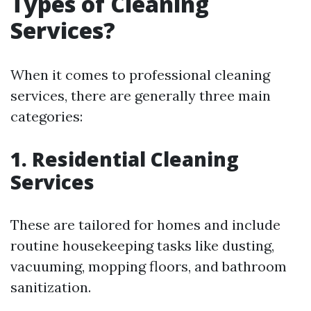
Types of Cleaning
Services?
When it comes to professional cleaning
services, there are generally three main
categories:
1. Residential Cleaning
Services
These are tailored for homes and include
routine housekeeping tasks like dusting,
vacuuming, mopping floors, and bathroom
sanitization.