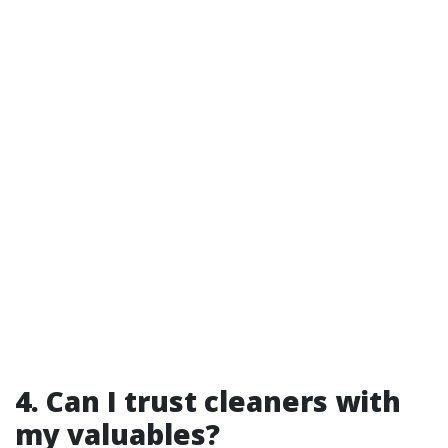
4. Can I trust cleaners with
my valuables?