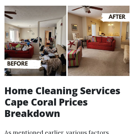
Home Cleaning Services
Cape Coral Prices
Breakdown
As mentioned earlier, various factors