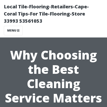
Local Tile-Flooring-Retailers-Cape-
Coral Tips-For Tile-Flooring-Store
33993 53561053
MENU
Why Choosing
the Best
Cleaning
Service Matters