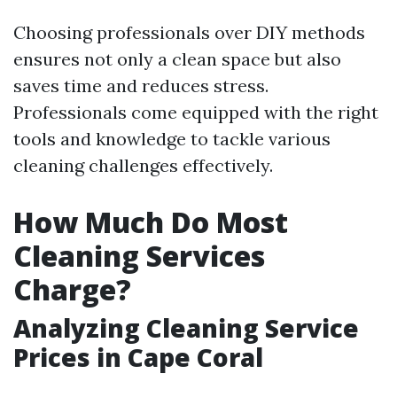
Choosing professionals over DIY methods
ensures not only a clean space but also
saves time and reduces stress.
Professionals come equipped with the right
tools and knowledge to tackle various
cleaning challenges effectively.
How Much Do Most
Cleaning Services
Charge?
Analyzing Cleaning Service
Prices in Cape Coral