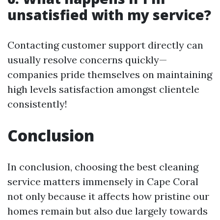
unsatisfied with my service?
Contacting customer support directly can
usually resolve concerns quickly—
companies pride themselves on maintaining
high levels satisfaction amongst clientele
consistently!
Conclusion
In conclusion, choosing the best cleaning
service matters immensely in Cape Coral
not only because it affects how pristine our
homes remain but also due largely towards