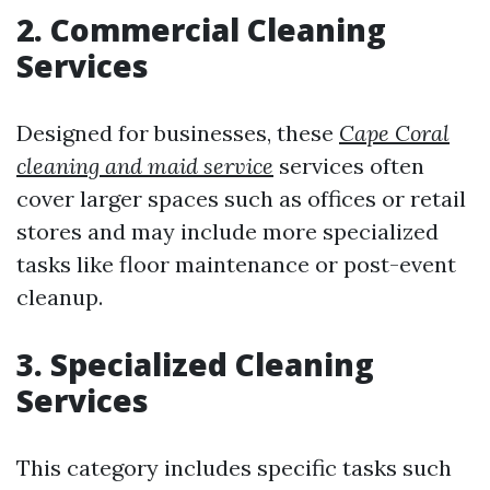
2. Commercial Cleaning
Services
Designed for businesses, these
Cape Coral
cleaning and maid service
services often
cover larger spaces such as offices or retail
stores and may include more specialized
tasks like floor maintenance or post-event
cleanup.
3. Specialized Cleaning
Services
This category includes specific tasks such