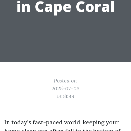
in Cape Coral
Posted on
2025-07-03
13:51:49
In today’s fast-paced world, keeping your
home clean can often fall to the bottom of