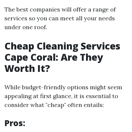
The best companies will offer a range of
services so you can meet all your needs
under one roof.
Cheap Cleaning Services
Cape Coral: Are They
Worth It?
While budget-friendly options might seem
appealing at first glance, it is essential to
consider what "cheap" often entails:
Pros: