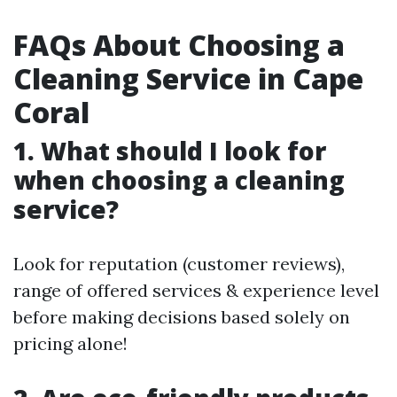
FAQs About Choosing a
Cleaning Service in Cape
Coral
1. What should I look for
when choosing a cleaning
service?
Look for reputation (customer reviews),
range of offered services & experience level
before making decisions based solely on
pricing alone!