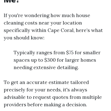
If you're wondering how much house
cleaning costs near your location
specifically within Cape Coral, here’s what
you should know:
Typically ranges from $75 for smaller
spaces up to $300 for larger homes
needing extensive detailing.
To get an accurate estimate tailored
precisely for your needs, it's always
advisable to request quotes from multiple
providers before making a decision.