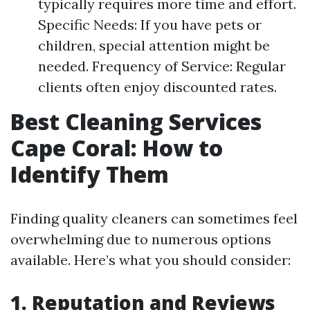
typically requires more time and effort.
Specific Needs: If you have pets or
children, special attention might be
needed. Frequency of Service: Regular
clients often enjoy discounted rates.
Best Cleaning Services
Cape Coral: How to
Identify Them
Finding quality cleaners can sometimes feel
overwhelming due to numerous options
available. Here’s what you should consider:
1. Reputation and Reviews