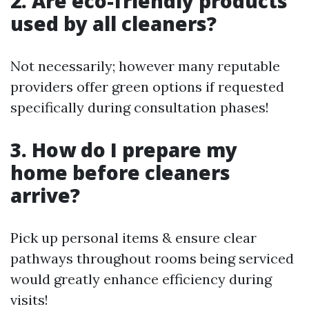
2. Are eco-friendly products
used by all cleaners?
Not necessarily; however many reputable
providers offer green options if requested
specifically during consultation phases!
3. How do I prepare my
home before cleaners
arrive?
Pick up personal items & ensure clear
pathways throughout rooms being serviced
would greatly enhance efficiency during
visits!