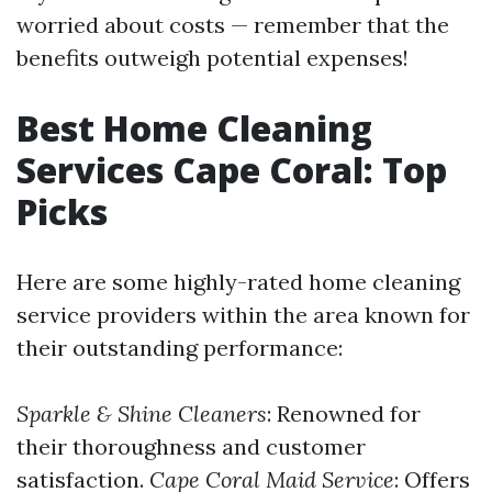
worried about costs — remember that the
benefits outweigh potential expenses!
Best Home Cleaning
Services Cape Coral: Top
Picks
Here are some highly-rated home cleaning
service providers within the area known for
their outstanding performance:
Sparkle & Shine Cleaners
: Renowned for
their thoroughness and customer
satisfaction.
Cape Coral Maid Service
: Offers