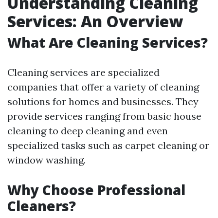
Understanding Cleaning
Services: An Overview
What Are Cleaning Services?
Cleaning services are specialized
companies that offer a variety of cleaning
solutions for homes and businesses. They
provide services ranging from basic house
cleaning to deep cleaning and even
specialized tasks such as carpet cleaning or
window washing.
Why Choose Professional
Cleaners?