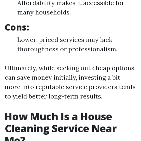
Affordability makes it accessible for
many households.
Cons:
Lower-priced services may lack
thoroughness or professionalism.
Ultimately, while seeking out cheap options
can save money initially, investing a bit
more into reputable service providers tends
to yield better long-term results.
How Much Is a House
Cleaning Service Near
Me?