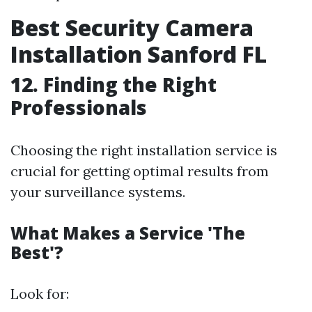
Best Security Camera
Installation Sanford FL
12. Finding the Right
Professionals
Choosing the right installation service is
crucial for getting optimal results from
your surveillance systems.
What Makes a Service 'The
Best'?
Look for: