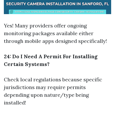
Yes! Many providers offer ongoing
monitoring packages available either
through mobile apps designed specifically!
24: Do I Need A Permit For Installing
Certain Systems?
Check local regulations because specific
jurisdictions may require permits
depending upon nature/type being
installed!