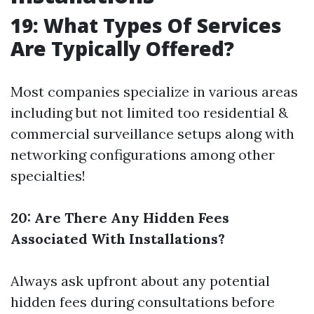
19: What Types Of Services
Are Typically Offered?
Most companies specialize in various areas
including but not limited too residential &
commercial surveillance setups along with
networking configurations among other
specialties!
20: Are There Any Hidden Fees
Associated With Installations?
Always ask upfront about any potential
hidden fees during consultations before