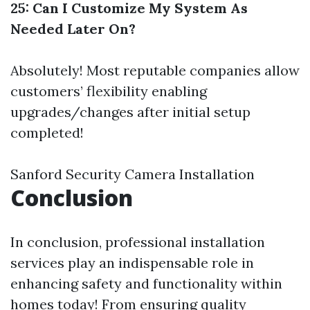
25: Can I Customize My System As
Needed Later On?
Absolutely! Most reputable companies allow
customers’ flexibility enabling
upgrades/changes after initial setup
completed!
Sanford Security Camera Installation
Conclusion
In conclusion, professional installation
services play an indispensable role in
enhancing safety and functionality within
homes today! From ensuring quality