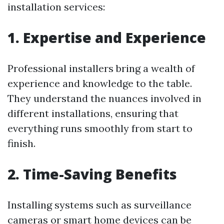
installation services:
1. Expertise and Experience
Professional installers bring a wealth of
experience and knowledge to the table.
They understand the nuances involved in
different installations, ensuring that
everything runs smoothly from start to
finish.
2. Time-Saving Benefits
Installing systems such as surveillance
cameras or smart home devices can be