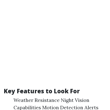
Key Features to Look For
Weather Resistance Night Vision
Capabilities Motion Detection Alerts