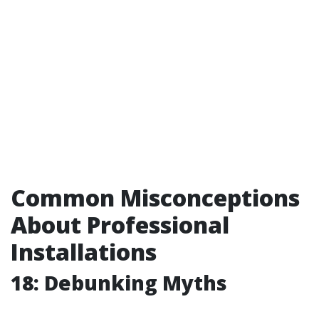
Common Misconceptions
About Professional
Installations
18: Debunking Myths