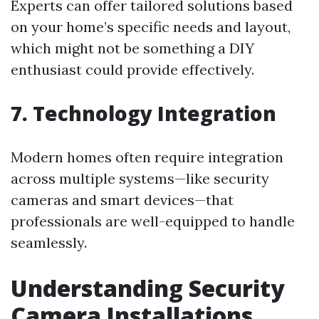
Experts can offer tailored solutions based
on your home’s specific needs and layout,
which might not be something a DIY
enthusiast could provide effectively.
7. Technology Integration
Modern homes often require integration
across multiple systems—like security
cameras and smart devices—that
professionals are well-equipped to handle
seamlessly.
Understanding Security
Camera Installations