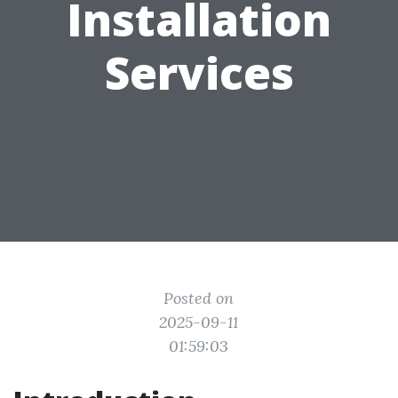
Installation
Services
Posted on
2025-09-11
01:59:03