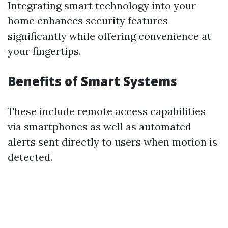
Integrating smart technology into your
home enhances security features
significantly while offering convenience at
your fingertips.
Benefits of Smart Systems
These include remote access capabilities
via smartphones as well as automated
alerts sent directly to users when motion is
detected.