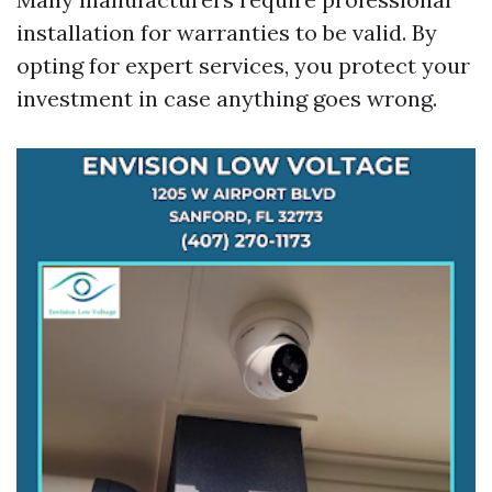
installation for warranties to be valid. By
opting for expert services, you protect your
investment in case anything goes wrong.