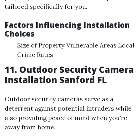
tailored specifically for you.
Factors Influencing Installation
Choices
Size of Property Vulnerable Areas Local
Crime Rates
11. Outdoor Security Camera
Installation Sanford FL
Outdoor security cameras serve as a
deterrent against potential intruders while
also providing peace of mind when you’re
away from home.