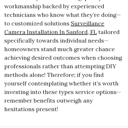
workmanship backed by experienced
technicians who know what they’re doing—
to customized solutions
Surveillance
Camera Installation In Sanford, FL
tailored
specifically towards individual needs—
homeowners stand much greater chance
achieving desired outcomes when choosing
professionals rather than attempting DIY
methods alone! Therefore; if you find
yourself contemplating whether it’s worth
investing into these types service options—
remember benefits outweigh any
hesitations present!