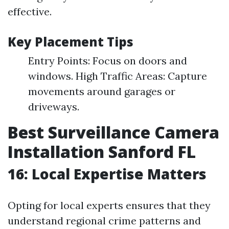
effective.
Key Placement Tips
Entry Points: Focus on doors and
windows. High Traffic Areas: Capture
movements around garages or
driveways.
Best Surveillance Camera
Installation Sanford FL
16: Local Expertise Matters
Opting for local experts ensures that they
understand regional crime patterns and