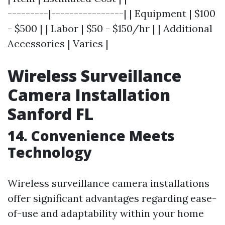
---------|----------------| | Equipment | $100
- $500 | | Labor | $50 - $150/hr | | Additional
Accessories | Varies |
Wireless Surveillance
Camera Installation
Sanford FL
14. Convenience Meets
Technology
Wireless surveillance camera installations
offer significant advantages regarding ease-
of-use and adaptability within your home