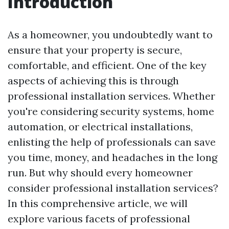
Introduction
As a homeowner, you undoubtedly want to
ensure that your property is secure,
comfortable, and efficient. One of the key
aspects of achieving this is through
professional installation services. Whether
you're considering security systems, home
automation, or electrical installations,
enlisting the help of professionals can save
you time, money, and headaches in the long
run. But why should every homeowner
consider professional installation services?
In this comprehensive article, we will
explore various facets of professional