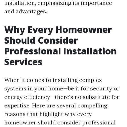
installation, emphasizing its importance
and advantages.
Why Every Homeowner
Should Consider
Professional Installation
Services
When it comes to installing complex
systems in your home—be it for security or
energy efficiency—there's no substitute for
expertise. Here are several compelling
reasons that highlight why every
homeowner should consider professional