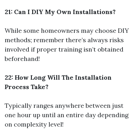
21: Can I DIY My Own Installations?
While some homeowners may choose DIY
methods; remember there’s always risks
involved if proper training isn’t obtained
beforehand!
22: How Long Will The Installation
Process Take?
Typically ranges anywhere between just
one hour up until an entire day depending
on complexity level!