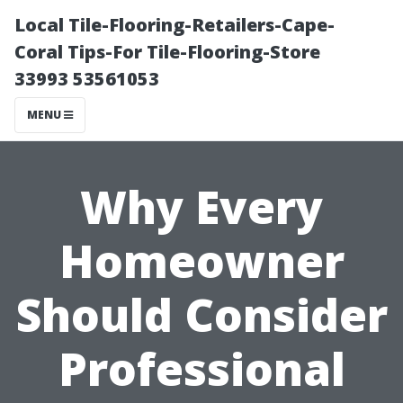
Local Tile-Flooring-Retailers-Cape-
Coral Tips-For Tile-Flooring-Store
33993 53561053
MENU
Why Every
Homeowner
Should Consider
Professional