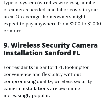
type of system (wired vs wireless), number
of cameras needed, and labor costs in your
area. On average, homeowners might
expect to pay anywhere from $200 to $1,000
or more.
9. Wireless Security Camera
Installation Sanford FL
For residents in Sanford FL looking for
convenience and flexibility without
compromising quality, wireless security
camera installations are becoming
increasingly popular.