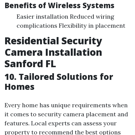
Benefits of Wireless Systems
Easier installation Reduced wiring
complications Flexibility in placement
Residential Security
Camera Installation
Sanford FL
10. Tailored Solutions for
Homes
Every home has unique requirements when
it comes to security camera placement and
features. Local experts can assess your
property to recommend the best options