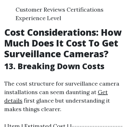
Customer Reviews Certifications
Experience Level
Cost Considerations: How
Much Does It Cost To Get
Surveillance Cameras?
13. Breaking Down Costs
The cost structure for surveillance camera
installations can seem daunting at
Get
details
first glance but understanding it
makes things clearer.
| Item | Estimated Cost | |--------------------