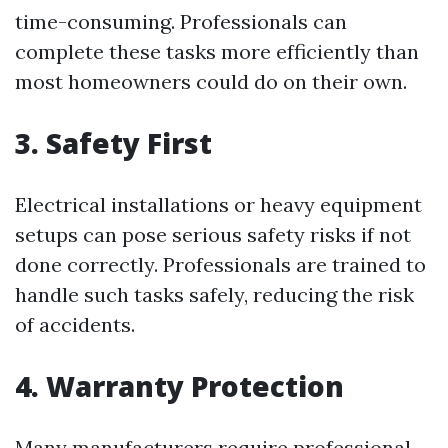
time-consuming. Professionals can
complete these tasks more efficiently than
most homeowners could do on their own.
3. Safety First
Electrical installations or heavy equipment
setups can pose serious safety risks if not
done correctly. Professionals are trained to
handle such tasks safely, reducing the risk
of accidents.
4. Warranty Protection
Many manufacturers require professional