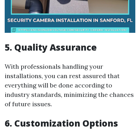
5. Quality Assurance
With professionals handling your
installations, you can rest assured that
everything will be done according to
industry standards, minimizing the chances
of future issues.
6. Customization Options