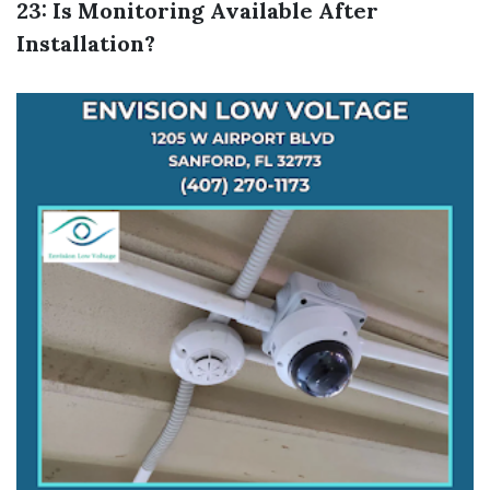
23: Is Monitoring Available After
Installation?