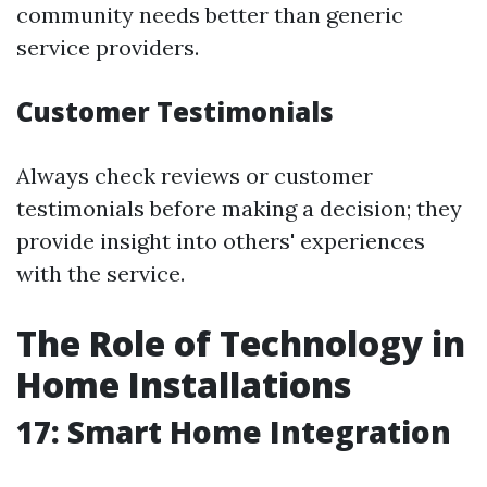
community needs better than generic
service providers.
Customer Testimonials
Always check reviews or customer
testimonials before making a decision; they
provide insight into others' experiences
with the service.
The Role of Technology in
Home Installations
17: Smart Home Integration