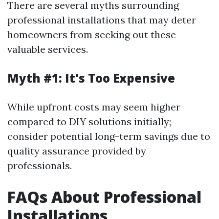
There are several myths surrounding
professional installations that may deter
homeowners from seeking out these
valuable services.
Myth #1: It's Too Expensive
While upfront costs may seem higher
compared to DIY solutions initially;
consider potential long-term savings due to
quality assurance provided by
professionals.
FAQs About Professional
Installations