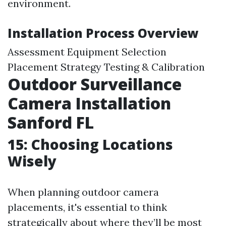
environment.
Installation Process Overview
Assessment Equipment Selection
Placement Strategy Testing & Calibration
Outdoor Surveillance
Camera Installation
Sanford FL
15: Choosing Locations
Wisely
When planning outdoor camera
placements, it's essential to think
strategically about where they’ll be most