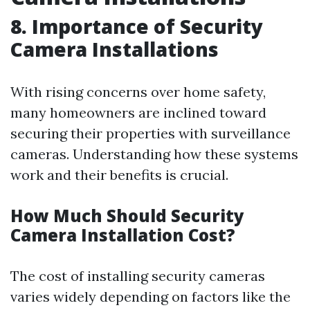
8. Importance of Security
Camera Installations
With rising concerns over home safety,
many homeowners are inclined toward
securing their properties with surveillance
cameras. Understanding how these systems
work and their benefits is crucial.
How Much Should Security
Camera Installation Cost?
The cost of installing security cameras
varies widely depending on factors like the