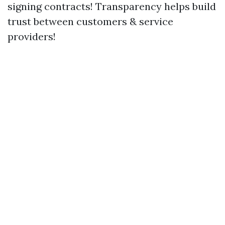
signing contracts! Transparency helps build
trust between customers & service
providers!